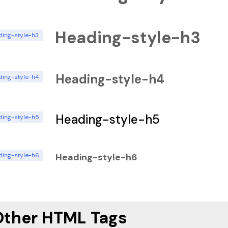
Heading-style-h3
ding-style-h3
Heading-style-h4
ding-style-h4
Heading-style-h5
ding-style-h5
ding-style-h6
Heading-style-h6
Other HTML Tags