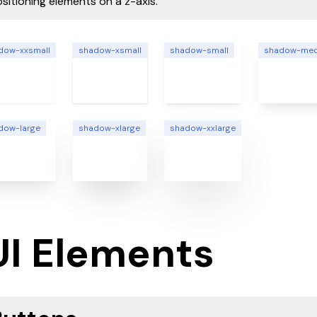
sitioning elements on a z-axis.
dow-xxsmall
shadow-xsmall
shadow-small
shadow-me
dow-large
shadow-xlarge
shadow-xxlarge
UI Elements