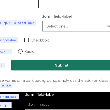
.form_field-label
m_input
is-select-input
Checkbox
m_checkbox
Radio
m_radio
ton
se Forms on a dark background, simply use the add-on class
lternate
.form_field-label
_field-label
m_input