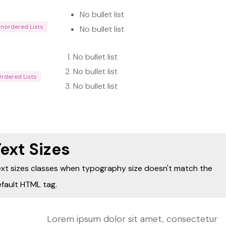
No bullet list
Unordered Lists
No bullet list
No bullet list
No bullet list
Ordered Lists
No bullet list
ext Sizes
xt sizes classes when typography size doesn't match the
fault HTML tag.
Lorem ipsum dolor sit amet, consectetur