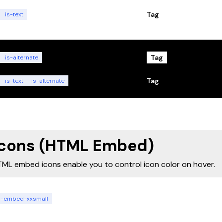
Tag
is-text
Tag
is-alternate
Tag
is-text
is-alternate
Icons (HTML Embed)
ML embed icons enable you to control icon color on hover.
n-embed-xxsmall