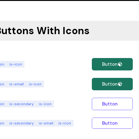
Buttons With Icons
Button
ton
is-icon
Button
ton
is-small
is-icon
Button
ton
is-secondary
is-icon
Button
ton
is-secondary
is-small
is-icon