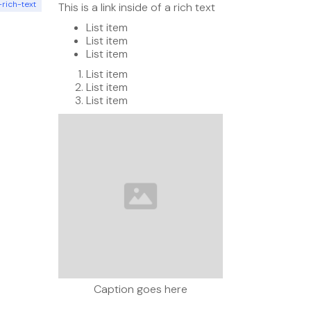
-rich-text
This is a link inside of a rich text
List item
List item
List item
List item
List item
List item
Caption goes here