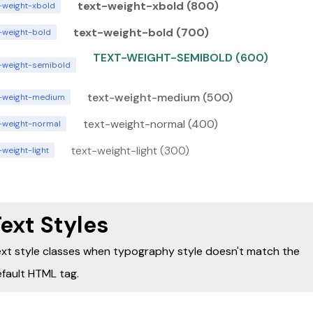
text-weight-xbold (800)
t-weight-xbold
text-weight-bold (700)
t-weight-bold
TEXT-WEIGHT-SEMIBOLD (600)
t-weight-semibold
text-weight-medium (500)
t-weight-medium
text-weight-normal (400)
t-weight-normal
text-weight-light (300)
-weight-light
ext Styles
xt style classes when typography style doesn't match the
fault HTML tag.