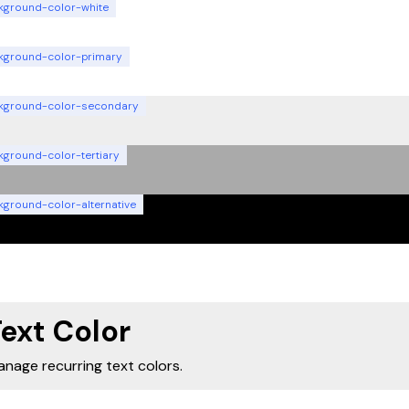
kground-color-white
kground-color-primary
kground-color-secondary
kground-color-tertiary
kground-color-alternative
ext Color
nage recurring text colors.