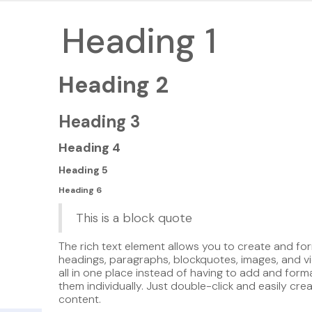
Heading 1
Heading 2
Heading 3
Heading 4
Heading 5
Heading 6
This is a block quote
The rich text element allows you to create and fo
headings, paragraphs, blockquotes, images, and v
all in one place instead of having to add and form
them individually. Just double-click and easily cre
content.