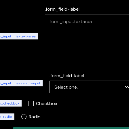
.form_field-label
m_input
is-text-area
.form_field-label
m_input
is-select-input
Checkbox
m_checkbox
Radio
m_radio