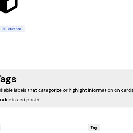
n-1x1-custom1
Tags
nkable labels that categorize or highlight information on cards
roducts and posts
Tag