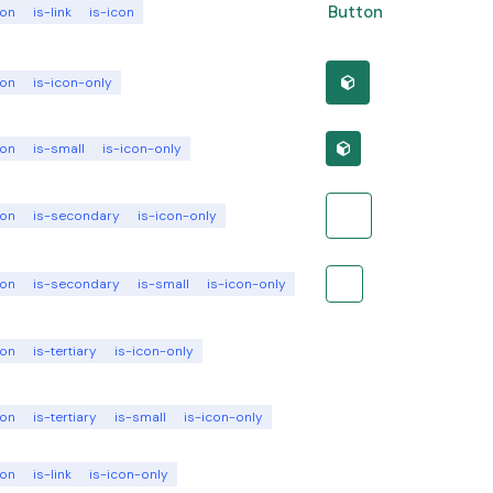
Button
ton
is-link
is-icon
ton
is-icon-only
ton
is-small
is-icon-only
ton
is-secondary
is-icon-only
ton
is-secondary
is-small
is-icon-only
ton
is-tertiary
is-icon-only
ton
is-tertiary
is-small
is-icon-only
ton
is-link
is-icon-only