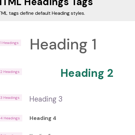
HTML Headings Tags
ML tags define default Heading styles.
Heading 1
H1 Headings
Heading 2
H2 Headings
Heading 3
H3 Headings
Heading 4
H4 Headings