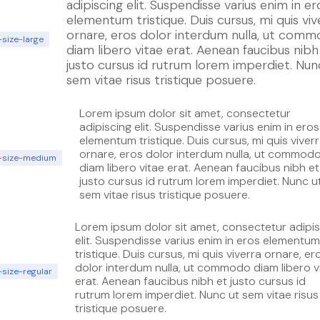
adipiscing elit. Suspendisse varius enim in er
elementum tristique. Duis cursus, mi quis viv
ornare, eros dolor interdum nulla, ut com
-size-large
diam libero vitae erat. Aenean faucibus nibh
justo cursus id rutrum lorem imperdiet. Nun
sem vitae risus tristique posuere.
Lorem ipsum dolor sit amet, consectetur
adipiscing elit. Suspendisse varius enim in eros
elementum tristique. Duis cursus, mi quis viver
ornare, eros dolor interdum nulla, ut commod
t-size-medium
diam libero vitae erat. Aenean faucibus nibh et
justo cursus id rutrum lorem imperdiet. Nunc u
sem vitae risus tristique posuere.
Lorem ipsum dolor sit amet, consectetur adipi
elit. Suspendisse varius enim in eros elementum
tristique. Duis cursus, mi quis viverra ornare, er
dolor interdum nulla, ut commodo diam libero v
-size-regular
erat. Aenean faucibus nibh et justo cursus id
rutrum lorem imperdiet. Nunc ut sem vitae risus
tristique posuere.