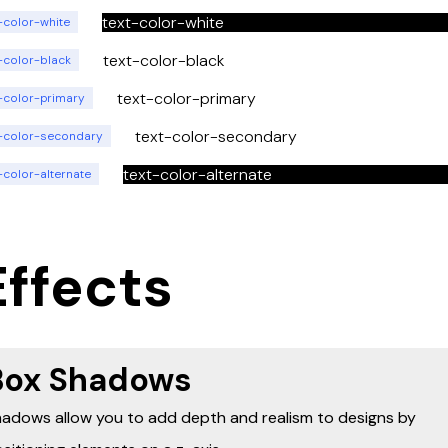
text-color-white
-color-white
text-color-black
-color-black
text-color-primary
t-color-primary
text-color-secondary
t-color-secondary
text-color-alternate
-color-alternate
Effects
Box Shadows
adows allow you to add depth and realism to designs by