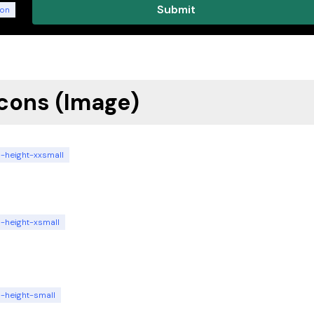
ton
Icons (Image)
n-height-xxsmall
n-height-xsmall
n-height-small