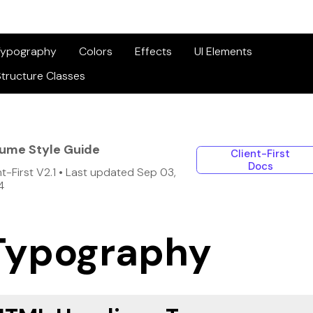
Typography
Colors
Effects
UI Elements
tructure Classes
lume Style Guide
Client-First
Docs
nt-First V2.1 • Last updated Sep 03,
4
Typography