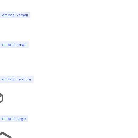
n-embed-xsmall
n-embed-small
n-embed-medium
n-embed-large