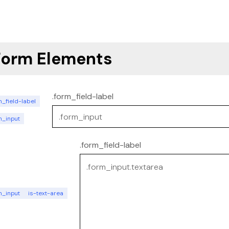
Form Elements
.form_field-label
_field-label
m_input
.form_field-label
m_input
is-text-area