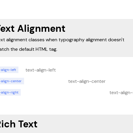
adipiscing elit. Suspendisse varius enim in eros
elementum tristique. Duis cursus, mi quis viverra
ornare, eros dolor interdum nulla, ut commodo
diam libero vitae erat. Aenean faucibus nibh et 
cursus id rutrum lorem imperdiet. Nunc ut sem v
Text Alignment
risus tristique posuere.
xt alignment classes when typography alignment doesn't
tch the default HTML tag.
text-align-left
-align-left
text-align-center
-align-center
text-align-
-align-right
ich Text