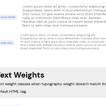
Lorem ipsum dolor sit amet, consectetur adipiscing e
Suspendisse varius enim in eros elementum tristique
Duis cursus, mi quis viverra ornare, eros dolor interd
-size-small
nulla, ut commodo diam libero vitae erat. Aenean
faucibus nibh et justo cursus id rutrum lorem imperdi
Nunc ut sem vitae risus tristique posuere.
Lorem ipsum dolor sit amet, consectetur adipiscing elit.
Suspendisse varius enim in eros elementum tristique. Duis curs
mi quis viverra ornare, eros dolor interdum nulla, ut commodo
-size-tiny
libero vitae erat. Aenean faucibus nibh et justo cursus id rutru
lorem imperdiet. Nunc ut sem vitae risus tristique posuere.
Text Weights
xt weight classes when typography weight doesn't match th
fault HTML tag.