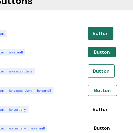
Buttons
Button
ton
Button
ton
is-small
Button
ton
is-secondary
Button
ton
is-secondary
is-small
Button
ton
is-tertiary
Button
ton
is-tertiary
is-small