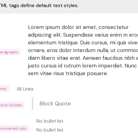
ML tags define default text styles.
Lorem ipsum dolor sit amet, consectetur
adipiscing elit. Suspendisse varius enim in ero
elementum tristique. Duis cursus, mi quis vive
ornare, eros dolor interdum nulla, ut commo
Paragraphs
diam libero vitae erat. Aenean faucibus nibh 
justo cursus id rutrum lorem imperdiet. Nunc
sem vitae risus tristique posuere.
All Links
Links
Block Quote
Block Quotes
No bullet list
Unordered Lists
No bullet list