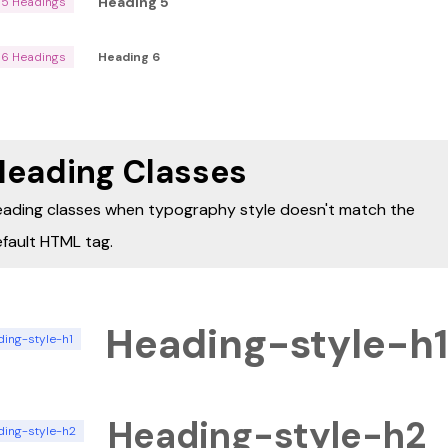
Heading 5
H5 Headings
H6 Headings
Heading 6
Heading Classes
ading classes when typography style doesn't match the
fault HTML tag.
Heading-style-h1
ding-style-h1
Heading-style-h2
ding-style-h2