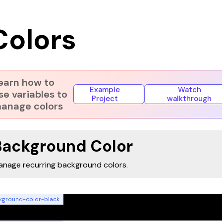
Colors
earn how to
Example
Watch
se variables to
Project
walkthrough
anage colors
Background Color
nage recurring background colors.
kground-color-black