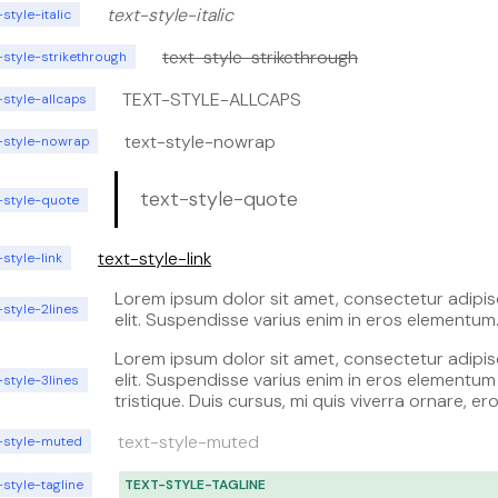
text-style-italic
-style-italic
text-style-strikethrough
-style-strikethrough
TEXT-STYLE-ALLCAPS
-style-allcaps
text-style-nowrap
t-style-nowrap
text-style-quote
-style-quote
text-style-link
-style-link
Lorem ipsum dolor sit amet, consectetur adipis
-style-2lines
elit. Suspendisse varius enim in eros elementum
tristique. Duis cursus, mi quis viverra ornare, er
Lorem ipsum dolor sit amet, consectetur adipis
dolor interdum nulla, ut commodo diam libero v
elit. Suspendisse varius enim in eros elementum
-style-3lines
erat. Aenean faucibus nibh et justo cursus id r
tristique. Duis cursus, mi quis viverra ornare, er
lorem imperdiet. Nunc ut sem vitae risus tristiqu
dolor interdum nulla, ut commodo diam libero v
posuere.
text-style-muted
erat. Aenean faucibus nibh et justo cursus id r
t-style-muted
lorem imperdiet. Nunc ut sem vitae risus tristiqu
posuere. Lorem ipsum dolor sit amet, consecte
-style-tagline
TEXT-STYLE-TAGLINE