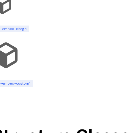
n-embed-xlarge
n-embed-custom1