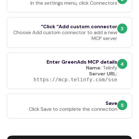
In the settings menu, click Connectors
Click “Add custom connector”
3
Choose Add custom connector
to add a new
MCP server
Enter GreenAds MCP details
4
Name:
Telinfy
Server URL:
https://mcp.telinfy.com/sse
Save
5
Click Save to complete the connection