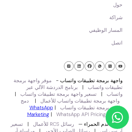
حول
شراكة
المسار الوظيفي
اتصل
موفر واجهة برمجة
واجهة برمجة تطبيقات واتساب -
برنامج الدردشة الآلي عبر
|
تطبيقات واتساب
|
تسعير واجهة برمجة تطبيقات واتساب
|
واتساب
دمج
|
واجهة برمجة تطبيقات واتساب للأعمال
WhatsApp
|
واجهة برمجة تطبيقات واتساب
Marketing
|
WhatsApp API Pricing 2025
تسعير
|
رسائل RCS للأعمال
كرات الدم الحمراء —
مراسلة آر
|
رسائل الصليب الأحمر
|
آر سي إس