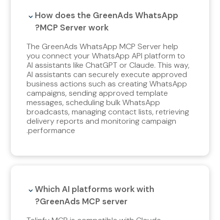
How does the GreenAds WhatsApp
MCP Server work?
The GreenAds WhatsApp MCP Server help
you connect your WhatsApp API platform to
AI assistants like ChatGPT or Claude. This way,
AI assistants can securely execute approved
business actions such as creating WhatsApp
campaigns, sending approved template
messages, scheduling bulk WhatsApp
broadcasts, managing contact lists, retrieving
delivery reports and monitoring campaign
performance.
Which AI platforms work with
GreenAds MCP server?