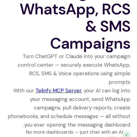
WhatsApp, RCS
& SMS
Campaigns
Turn ChatGPT or Claude into your campaign
control center — securely execute WhatsApp,
RCS, SMS & Voice operations using simple
prompts.
With our
Telinfy MCP Server
, your AI can log into
your messaging account, send WhatsApp
campaigns, pull delivery reports, create
phonebooks, and schedule messages — all without
you ever opening the messaging dashboard.
No more dashboards — just chat with an AI