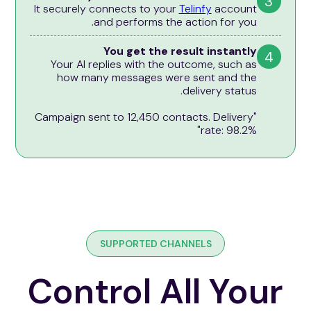
3
It securely connects to your
Telinfy
account
and performs the action for you.
You get the result instantly
4
Your AI replies with the outcome, such as
how many messages were sent and the
delivery status.
"Campaign sent to 12,450 contacts. Delivery
rate: 98.2%"
SUPPORTED CHANNELS
Control All Your