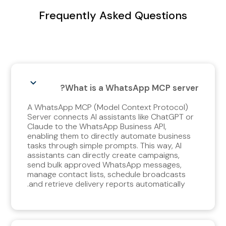
Frequently Asked Questions
What is a WhatsApp MCP server?
A WhatsApp MCP (Model Context Protocol)
Server connects AI assistants like ChatGPT or
Claude to the WhatsApp Business API,
enabling them to directly automate business
tasks through simple prompts. This way, AI
assistants can directly create campaigns,
send bulk approved WhatsApp messages,
manage contact lists, schedule broadcasts
and retrieve delivery reports automatically.