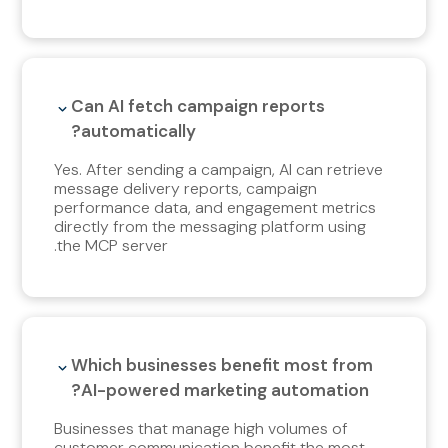
Can AI fetch campaign reports
automatically?
Yes. After sending a campaign, AI can retrieve
message delivery reports, campaign
performance data, and engagement metrics
directly from the messaging platform using
the MCP server.
Which businesses benefit most from
AI-powered marketing automation?
Businesses that manage high volumes of
customer communication benefit the most,