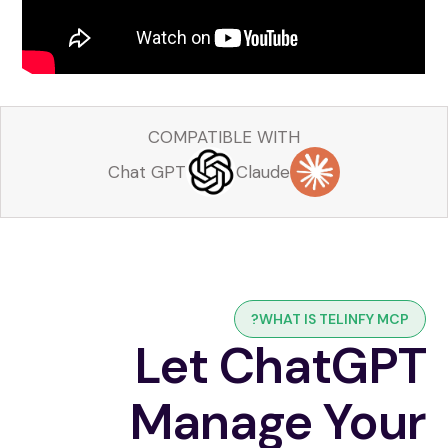
COMPATIBLE WITH
Chat GPT
Claude
WHAT IS TELINFY MCP?
Let ChatGPT
Manage Your