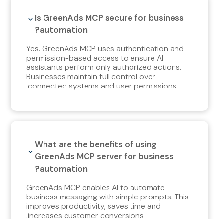
Is GreenAds MCP secure for business
automation?
Yes. GreenAds MCP uses authentication and
permission-based access to ensure AI
assistants perform only authorized actions.
Businesses maintain full control over
connected systems and user permissions.
What are the benefits of using
GreenAds MCP server for business
automation?
GreenAds MCP enables AI to automate
business messaging with simple prompts. This
improves productivity, saves time and
increases customer conversions.