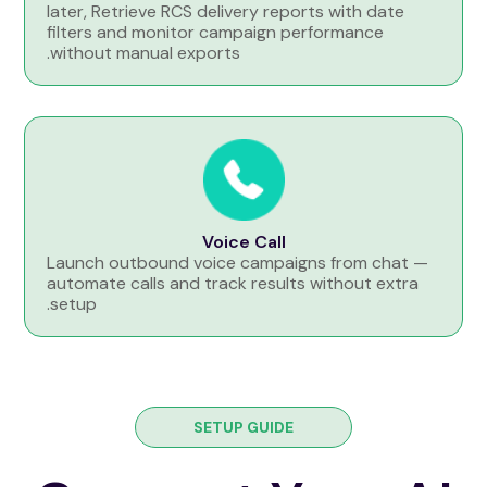
later, Retrieve RCS delivery reports with date
filters and monitor campaign performance
without manual exports.
Voice Call
Launch outbound voice campaigns from chat —
automate calls and track results without extra
setup.
SETUP GUIDE