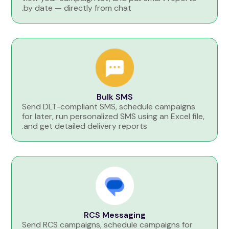
by date — directly from chat.
Bulk SMS
Send DLT-compliant SMS, schedule campaigns
for later, run personalized SMS using an Excel file,
and get detailed delivery reports.
RCS Messaging
Send RCS campaigns, schedule campaigns for