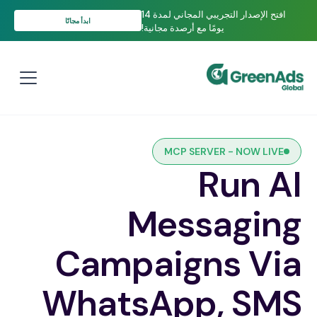
افتح الإصدار التجريبي المجاني لمدة 14
ابدأ مجانًا
يومًا مع أرصدة مجانية!
MCP SERVER - NOW LIVE
Run AI
Messaging
Campaigns Via
WhatsApp, SMS