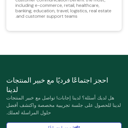
including e-commerce, retail, healthcare,
banking, education, travel, logistics, real estate
and customer support teams.
احجز اجتماعًا فرديًا مع خبير المنتجات
لدينا
هل لديك أسئلة؟ لدينا إجابات! تواصل مع خبير المنتجات
لدينا للحصول على جلسة تجريبية مخصصة واكتشف أفضل
حلول المراسلة لعملك.
احجز اجتماعًا