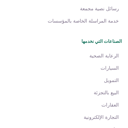
رسائل نصية مجمعة
خدمة المراسلة الخاصة بالمؤسسات
الصناعات التي نخدمها
الرعاية الصحية
السيارات
التمويل
البيع بالتجزئة
العقارات
التجارة الإلكترونية