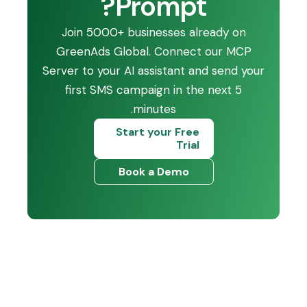
Prompt?
Join 5000+ businesses already on
GreenAds Global. Connect our MCP
Server to your AI assistant and send your
first SMS campaign in the next 5
minutes.
Start your Free
Trial
Book a Demo