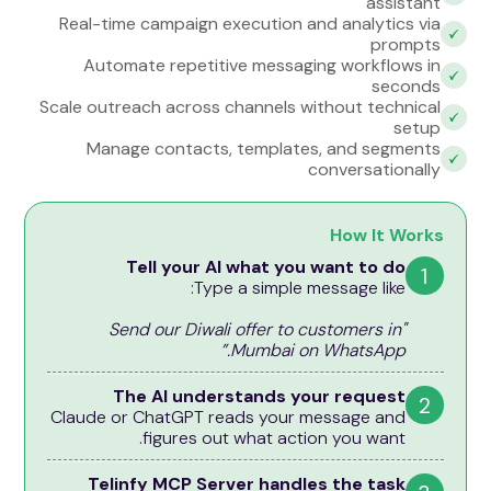
assistant
Real-time campaign execution and analytics via
prompts
Automate repetitive messaging workflows in
seconds
Scale outreach across channels without technical
setup
Manage contacts, templates, and segments
conversationally
How It Works
Tell your AI what you want to do
1
Type a simple message like:
"Send our Diwali offer to customers in
Mumbai on WhatsApp.”
The AI understands your request
2
Claude or ChatGPT reads your message and
figures out what action you want.
Telinfy MCP Server handles the task