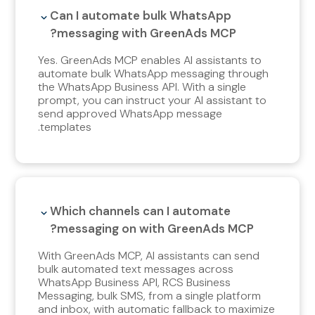
Can I automate bulk WhatsApp
messaging with GreenAds MCP?
Yes. GreenAds MCP enables AI assistants to
automate bulk WhatsApp messaging through
the WhatsApp Business API. With a single
prompt, you can instruct your AI assistant to
send approved WhatsApp message
templates.
Which channels can I automate
messaging on with GreenAds MCP?
With
GreenAds MCP, AI assistants can send
bulk automated text messages across
WhatsApp Business API, RCS Business
Messaging, bulk SMS, from a single platform
and inbox, with automatic fallback to maximize