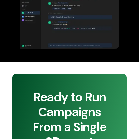
Ready to Run
Campaigns
From a Single