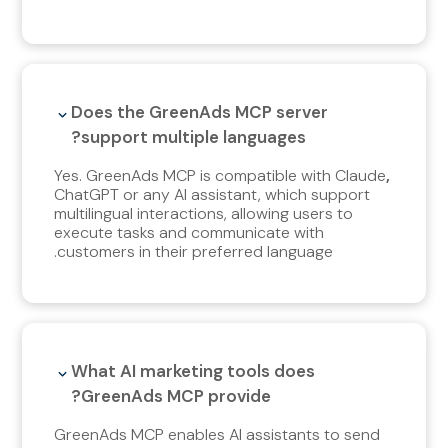
Does the GreenAds MCP server
support multiple languages?
Yes. GreenAds MCP is compatible with Claude
,
ChatGPT or any AI assistant, which support
multilingual interactions, allowing users to
execute tasks and communicate with
customers in their preferred language.
What AI marketing tools does
GreenAds MCP provide?
GreenAds MCP enables AI assistants to send