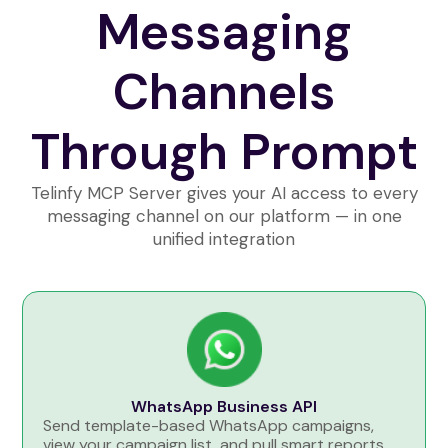
Messaging
Channels
Through Prompt
Telinfy MCP Server gives your AI access to every
messaging channel on our platform — in one
unified integration
WhatsApp Business API
Send template-based WhatsApp campaigns,
view your campaign list, and pull smart reports