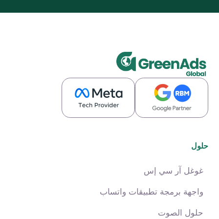
حلول
غوغل آر سي إس
واجهة برمجة تطبيقات واتساب
حلول الصوت