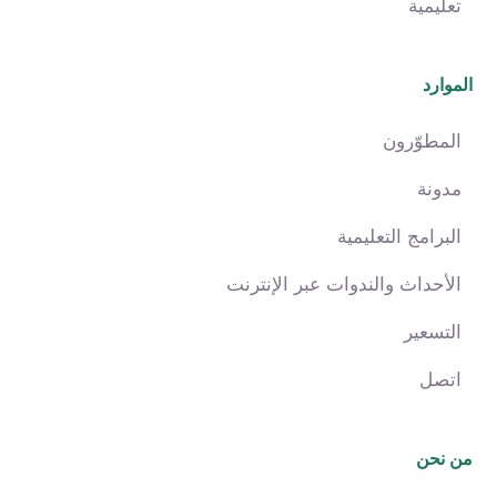
تعليمية
الموارد
المطوّرون
مدونة
البرامج التعليمية
الأحداث والندوات عبر الإنترنت
التسعير
اتصل
من نحن