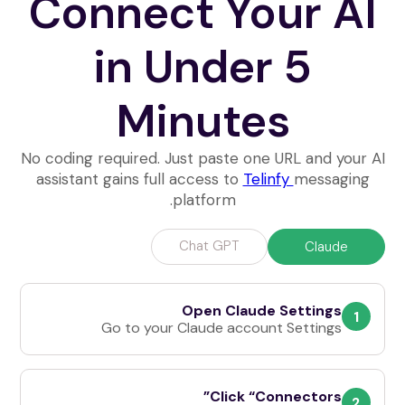
Connect Your AI
in Under 5
Minutes
No coding required. Just paste one URL and your AI
assistant gains full access to
Telinfy
messaging
platform.
Chat GPT
Claude
Open Claude Settings
1
Go to your Claude account Settings
Click “Connectors”
2