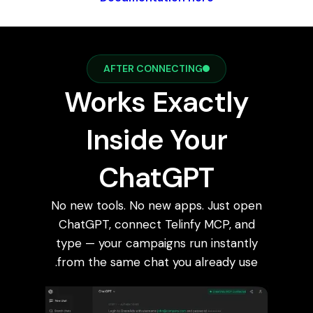
AFTER CONNECTING
Works Exactly
Inside Your
ChatGPT
No new tools. No new apps. Just open
ChatGPT, connect Telinfy MCP, and
type — your campaigns run instantly
from the same chat you already use.