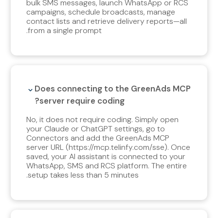
bulk SMS messages, launch WhatsApp or RCS
campaigns, schedule broadcasts, manage
contact lists and retrieve delivery reports—all
from a single prompt.
Does connecting to the GreenAds MCP
server require coding?
No, it does not require coding. Simply open
your Claude or ChatGPT settings, go to
Connectors and add the GreenAds MCP
server URL (https://mcp.telinfy.com/sse). Once
saved, your AI assistant is connected to your
WhatsApp, SMS and RCS platform. The entire
setup takes less than 5 minutes.