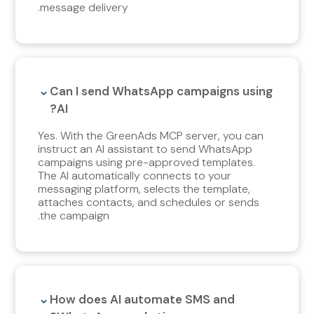
message delivery.
Can I send WhatsApp campaigns using
AI?
Yes. With the GreenAds MCP server, you can
instruct an AI assistant to send WhatsApp
campaigns using pre-approved templates.
The AI automatically connects to your
messaging platform, selects the template,
attaches contacts, and schedules or sends
the campaign.
How does AI automate SMS and