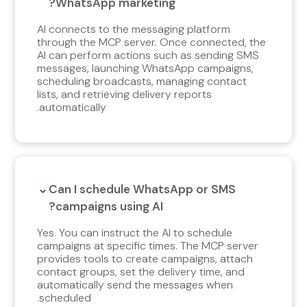
WhatsApp marketing?
AI connects to the messaging platform
through the MCP server. Once connected, the
AI can perform actions such as sending SMS
messages, launching WhatsApp campaigns,
scheduling broadcasts, managing contact
lists, and retrieving delivery reports
automatically.
Can I schedule WhatsApp or SMS
campaigns using AI?
Yes. You can instruct the AI to schedule
campaigns at specific times. The MCP server
provides tools to create campaigns, attach
contact groups, set the delivery time, and
automatically send the messages when
scheduled.