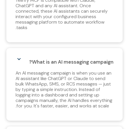
Telinfy MCP is compatible with Claude,
ChatGPT and any AI assistant. Once
connected, these AI assistants can securely
interact with your configured business
messaging platform to automate workflow
tasks.
What is an AI messaging campaign?
An AI messaging campaign is when you use an
AI assistant like ChatGPT or Claude to send
bulk WhatsApp, SMS, or RCS messages — just
by typing a simple instruction. Instead of
logging into a dashboard and setting up
campaigns manually, the AI handles everything
for you. It's faster, easier, and works at scale.