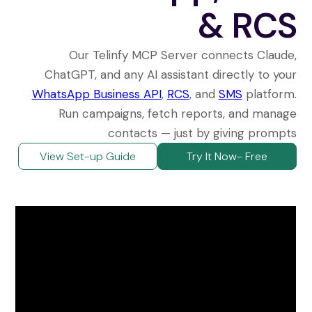
& RCS
Our Telinfy MCP Server connects Claude,
ChatGPT, and any AI assistant directly to your
WhatsApp Business API
,
RCS
, and
SMS
platform.
Run campaigns, fetch reports, and manage
contacts — just by giving prompts
View Set-up Guide
Try It Now- Free