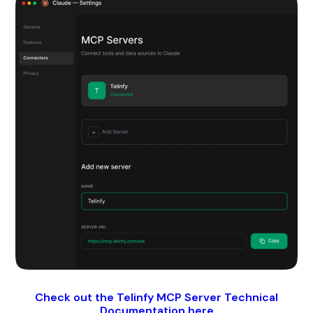
Check out the Telinfy MCP Server Technical
Documentation here