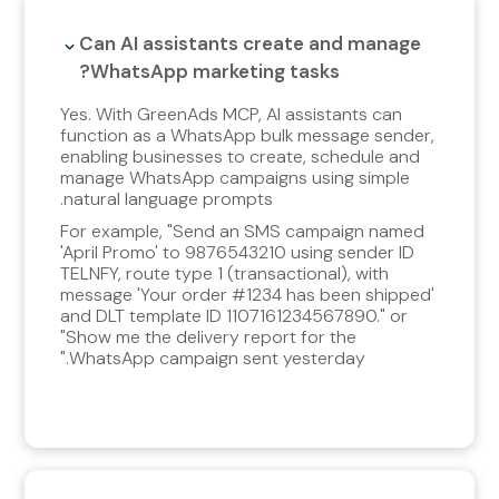
Can AI assistants create and manage
WhatsApp marketing tasks?
Yes. With GreenAds MCP, AI assistants can
function as a WhatsApp bulk message sender,
enabling businesses to create, schedule and
manage WhatsApp campaigns using simple
natural language prompts.
For example, "Send an SMS campaign named
'April Promo' to 9876543210 using sender ID
TELNFY, route type 1 (transactional), with
message 'Your order #1234 has been shipped'
and DLT template ID 1107161234567890." or
"Show me the delivery report for the
WhatsApp campaign sent yesterday."