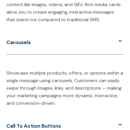
content like images, videos, and GIFs. Rich media cards
allow you to create engaging, interactive messages
that stand out compared to traditional SMS.
Carousels
Showcase multiple products, offers, or options within a
single message using carousels. Customers can easily
swipe through images, links, and descriptions — making
your marketing campaigns more dynamic, interactive,
and conversion-driven.
Call To Action Buttons