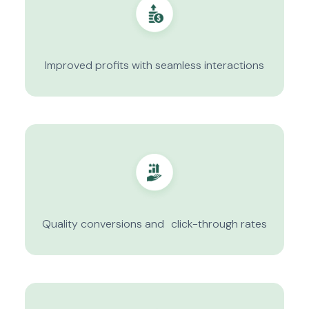
Improved profits with seamless interactions
Quality conversions and click-through rates