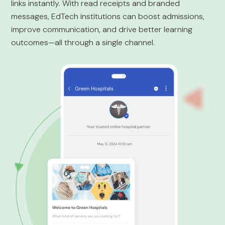
links instantly. With read receipts and branded
messages, EdTech institutions can boost admissions,
improve communication, and drive better learning
outcomes—all through a single channel.