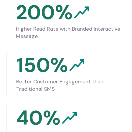
200%
Higher Read Rate with Branded Interactive
Message
150%
Better Customer Engagement than
Traditional SMS
40%