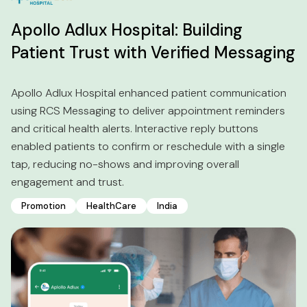
Apollo Adlux Hospital: Building
Patient Trust with Verified Messaging
Apollo Adlux Hospital enhanced patient communication
using RCS Messaging to deliver appointment reminders
and critical health alerts. Interactive reply buttons
enabled patients to confirm or reschedule with a single
tap, reducing no-shows and improving overall
engagement and trust.
Promotion
HealthCare
India