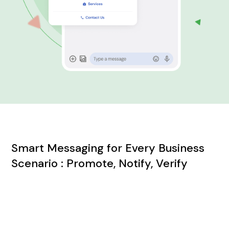
Smart Messaging for Every Business
Scenario : Promote, Notify, Verify