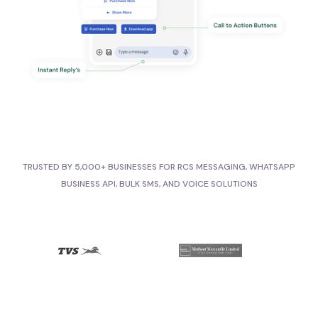
TRUSTED BY 5,000+ BUSINESSES FOR RCS MESSAGING, WHATSAPP
BUSINESS API, BULK SMS, AND VOICE SOLUTIONS