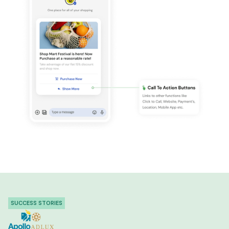
SUCCESS STORIES