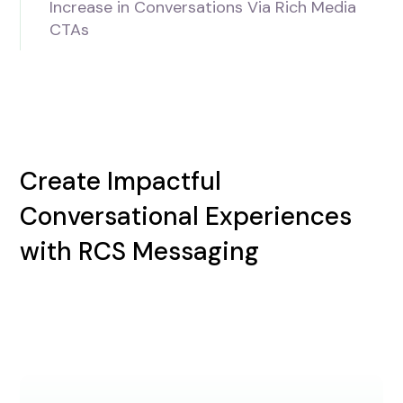
Increase in Conversations Via Rich Media
CTAs
Create Impactful
Conversational Experiences
with RCS Messaging