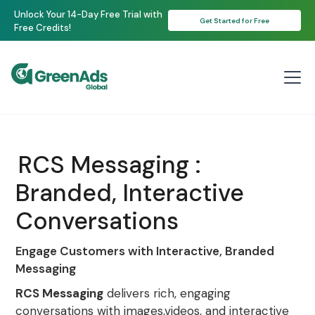
Unlock Your 14-Day Free Trial with
Get Started for Free
Free Credits!
RCS Messaging :
Branded, Interactive
Conversations
Engage Customers with Interactive, Branded
Messaging
RCS Messaging
delivers rich, engaging
conversations with images,videos, and interactive