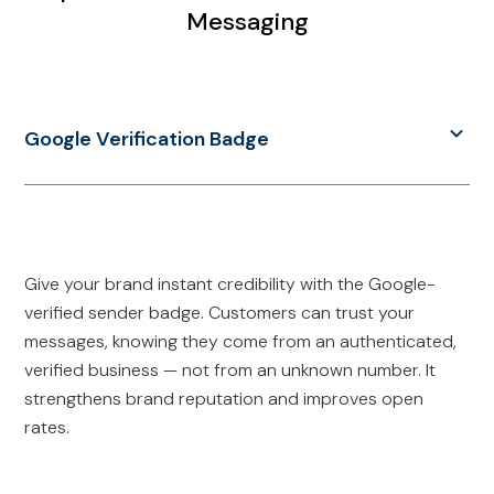
Messaging
Google Verification Badge
Give your brand instant credibility with the Google-
verified sender badge. Customers can trust your
messages, knowing they come from an authenticated,
verified business — not from an unknown number. It
strengthens brand reputation and improves open
rates.