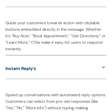
Guide your customers towards action with clickable
buttons embedded directly in the message. Whether
it's “Buy Now,” “Book Appointment,” “Get Directions,” or
“Learn More,” CTAs make it easy for users to respond
instantly.
Instant Reply’s
Speed up conversations with automated reply options.
Customers can select from pre-set responses (like
"Yes," "No," "More Info") without typing, making