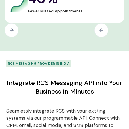
Fewer Missed Appointments
RCS MESSAGING PROVIDER IN INDIA
Integrate RCS Messaging API into Your
Business in Minutes
Seamlessly integrate RCS with your existing
systems via our programmable API. Connect with
CRM, email, social media, and SMS platforms to