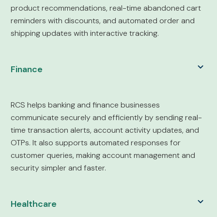
product recommendations, real-time abandoned cart
reminders with discounts, and automated order and
shipping updates with interactive tracking.
Finance
RCS helps banking and finance businesses
communicate securely and efficiently by sending real-
time transaction alerts, account activity updates, and
OTPs. It also supports automated responses for
customer queries, making account management and
security simpler and faster.
Healthcare