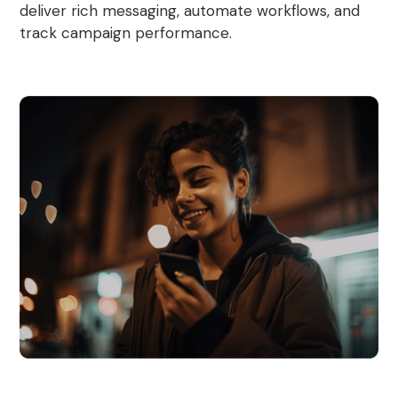
deliver rich messaging, automate workflows, and
track campaign performance.