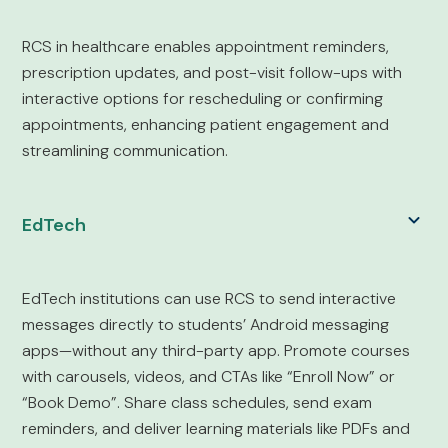
RCS in healthcare enables appointment reminders,
prescription updates, and post-visit follow-ups with
interactive options for rescheduling or confirming
appointments, enhancing patient engagement and
streamlining communication.
EdTech
EdTech institutions can use RCS to send interactive
messages directly to students’ Android messaging
apps—without any third-party app. Promote courses
with carousels, videos, and CTAs like “Enroll Now” or
“Book Demo”. Share class schedules, send exam
reminders, and deliver learning materials like PDFs and