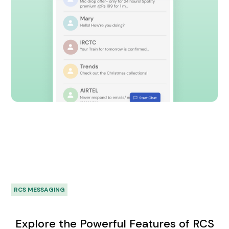
RCS MESSAGING
Explore the Powerful Features of RCS