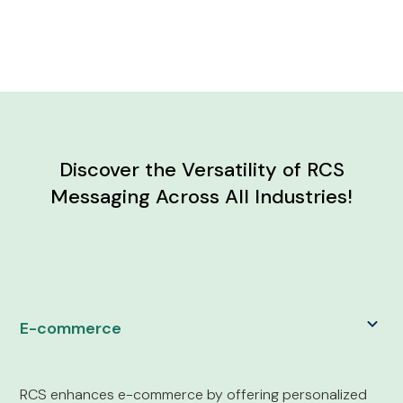
Discover the Versatility of RCS
Messaging Across All Industries!
E-commerce
RCS enhances e-commerce by offering personalized