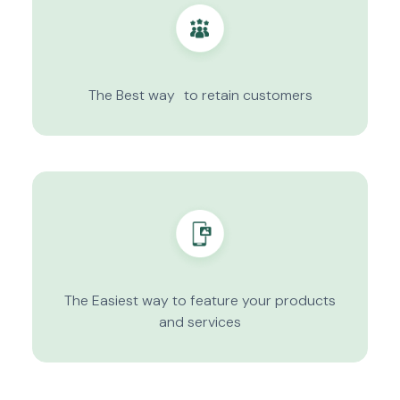
The Best way to retain customers
The Easiest way to feature your products
and services