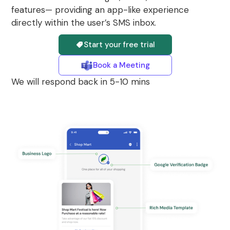
features— providing an app-like experience
directly within the user’s SMS inbox.
Start your free trial
Book a Meeting
We will respond back in 5-10 mins