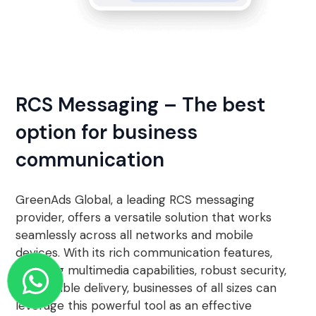
RCS Messaging – The best
option for business
communication
GreenAds Global, a leading RCS messaging
provider, offers a versatile solution that works
seamlessly across all networks and mobile
devices. With its rich communication features,
including multimedia capabilities, robust security,
and reliable delivery, businesses of all sizes can
leverage this powerful tool as an effective