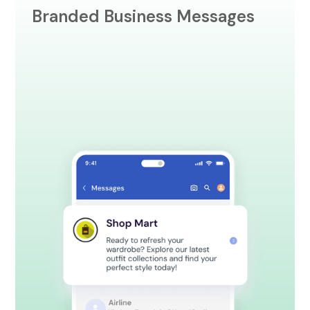
Branded Business Messages