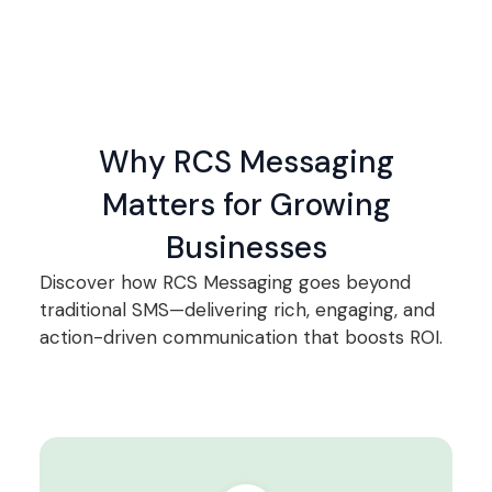
Why RCS Messaging
Matters for Growing
Businesses
Discover how RCS Messaging goes beyond
traditional SMS—delivering rich, engaging, and
action-driven communication that boosts ROI.