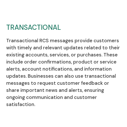
TRANSACTIONAL
Transactional RCS messages provide customers
with timely and relevant updates related to their
existing accounts, services, or purchases. These
include order confirmations, product or service
alerts, account notifications, and information
updates. Businesses can also use transactional
messages to request customer feedback or
share important news and alerts, ensuring
ongoing communication and customer
satisfaction.