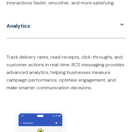
interactions faster, smoother, and more satisfying.
Analytics
Track delivery rates, read receipts, click-throughs, and
customer actions in real-time. RCS messaging provides
advanced analytics, helping businesses measure
campaign performance, optimise engagement, and
make smarter communication decisions.