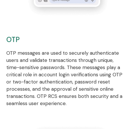
OTP
OTP messages are used to securely authenticate
users and validate transactions through unique,
time-sensitive passwords. These messages play a
critical role in account login verifications using OTP
or two-factor authentication, password reset
processes, and the approval of sensitive online
transactions. OTP RCS ensures both security and a
seamless user experience.