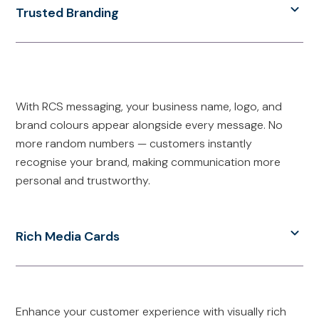
Trusted Branding
With RCS messaging, your business name, logo, and
brand colours appear alongside every message. No
more random numbers — customers instantly
recognise your brand, making communication more
personal and trustworthy.
Rich Media Cards
Enhance your customer experience with visually rich