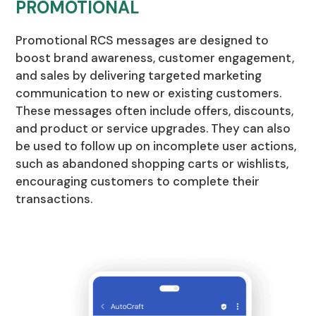
PROMOTIONAL
Promotional RCS messages are designed to
boost brand awareness, customer engagement,
and sales by delivering targeted marketing
communication to new or existing customers.
These messages often include offers, discounts,
and product or service upgrades. They can also
be used to follow up on incomplete user actions,
such as abandoned shopping carts or wishlists,
encouraging customers to complete their
transactions.