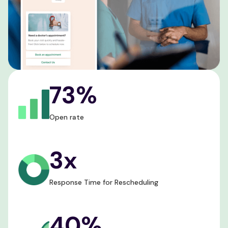
73%
Open rate
3x
Response Time for Rescheduling
40%