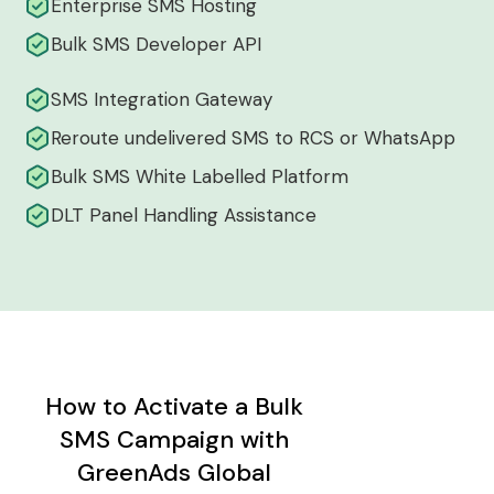
Enterprise SMS Hosting
Bulk SMS Developer API
SMS Integration Gateway
Reroute undelivered SMS to RCS or WhatsApp
Bulk SMS White Labelled Platform
DLT Panel Handling Assistance
How to Activate a Bulk
SMS Campaign with
GreenAds Global