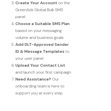
Create Your Account
on the
GreenAds Global Bulk SMS
panel
Choose a Suitable SMS Plan
based on your messaging
volume and business goals
Add DLT-Approved Sender
ID & Message Templates
to
your user panel
Upload Your Contact List
and launch your first campaign
Need Assistance?
Our
onboarding team is here to
support you at every step