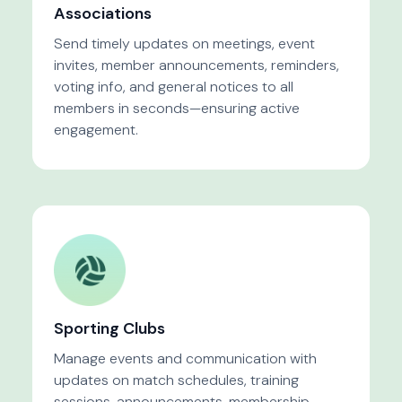
Associations
Send timely updates on meetings, event
invites, member announcements, reminders,
voting info, and general notices to all
members in seconds—ensuring active
engagement.
Sporting Clubs
Manage events and communication with
updates on match schedules, training
sessions, announcements, membership