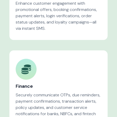
Enhance customer engagement with
promotional offers, booking confirmations,
payment alerts, login verifications, order
status updates, and loyalty campaigns—all
via instant SMS.
Finance
Securely communicate OTPs, due reminders,
payment confirmations, transaction alerts,
policy updates, and customer service
notifications for banks, NBFCs, and fintech