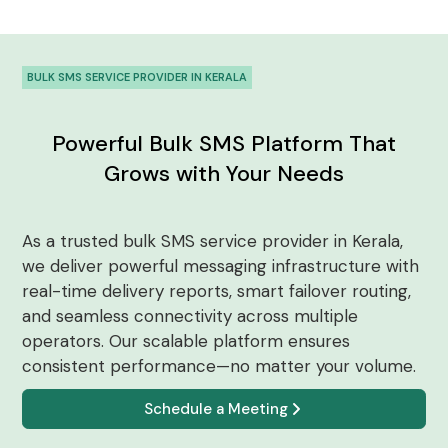
BULK SMS SERVICE PROVIDER IN KERALA
Powerful Bulk SMS Platform That
Grows with Your Needs
As a trusted bulk SMS service provider in Kerala,
we deliver powerful messaging infrastructure with
real-time delivery reports, smart failover routing,
and seamless connectivity across multiple
operators. Our scalable platform ensures
consistent performance—no matter your volume.
Schedule a Meeting