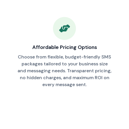
Affordable Pricing Options
Choose from flexible, budget-friendly SMS
packages tailored to your business size
and messaging needs. Transparent pricing,
no hidden charges, and maximum ROI on
every message sent.