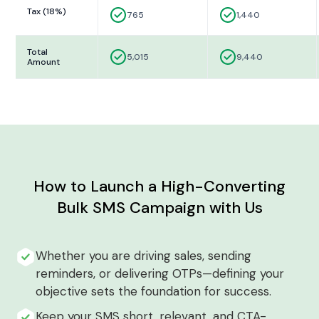
Tax (18%)
765
1,440
Total
5,015
9,440
Amount
How to Launch a High-Converting
Bulk SMS Campaign with Us
Whether you are driving sales, sending
reminders, or delivering OTPs—defining your
objective sets the foundation for success.
Keep your SMS short, relevant, and CTA-