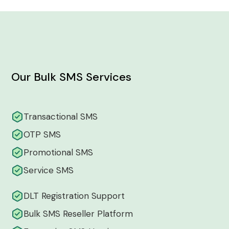
Our Bulk SMS Services
Transactional SMS
OTP SMS
Promotional SMS
Service SMS
DLT Registration Support
Bulk SMS Reseller Platform