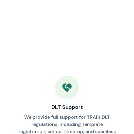
DLT Support
We provide full support for TRAI's DLT
regulations, including template
registration, sender ID setup, and seamless