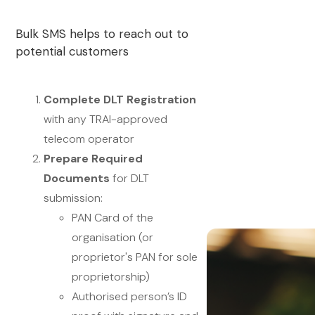
Bulk SMS helps to reach out to
potential customers
Complete DLT Registration
with any TRAI-approved
telecom operator
Prepare Required
Documents
for DLT
submission:
PAN Card of the
organisation (or
proprietor's PAN for sole
proprietorship)
Authorised person’s ID