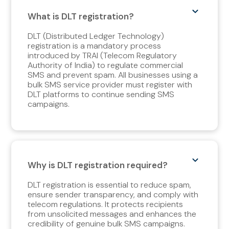
What is DLT registration?
DLT (Distributed Ledger Technology)
registration is a mandatory process
introduced by TRAI (Telecom Regulatory
Authority of India) to regulate commercial
SMS and prevent spam. All businesses using a
bulk SMS service provider must register with
DLT platforms to continue sending SMS
campaigns.
Why is DLT registration required?
DLT registration is essential to reduce spam,
ensure sender transparency, and comply with
telecom regulations. It protects recipients
from unsolicited messages and enhances the
credibility of genuine bulk SMS campaigns.