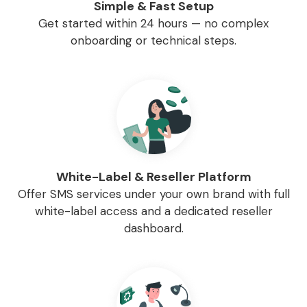
Simple & Fast Setup
Get started within 24 hours — no complex
onboarding or technical steps.
White-Label & Reseller Platform
Offer SMS services under your own brand with full
white-label access and a dedicated reseller
dashboard.