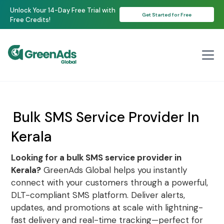
Unlock Your 14-Day Free Trial with
Get Started for Free
Free Credits!
Bulk SMS Service Provider In
Kerala
Looking for a bulk SMS service provider in
Kerala?
GreenAds Global helps you instantly
connect with your customers through a powerful,
DLT-compliant SMS platform. Deliver alerts,
updates, and promotions at scale with lightning-
fast delivery and real-time tracking—perfect for