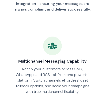
integration—ensuring your messages are
always compliant and deliver successfully.
Multichannel Messaging Capability
Reach your customers across SMS,
WhatsApp, and RCS—all from one powerful
platform. Switch channels effortlessly, set
fallback options, and scale your campaigns
with true multichannel flexibility.