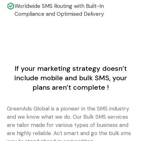
Worldwide SMS Routing with Built-In
Compliance and Optimised Delivery
If your marketing strategy doesn’t
include mobile and bulk SMS, your
plans aren’t complete !
GreenAds Global is a pioneer in the SMS industry
and we know what we do. Our Bulk SMS services
are tailor made for various types of business and
are highly reliable. Act smart and go the bulk sms