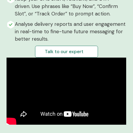
driven. Use phrases like “Buy Now”, “Confirm
Slot”, or “Track Order” to prompt action.
Analyse delivery reports and user engagement
in real-time to fine-tune future messaging for
better results.
Talk to our expert