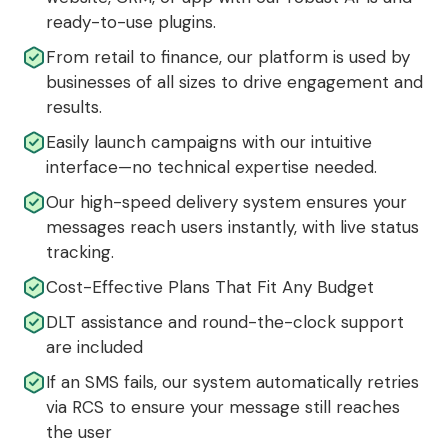
ready-to-use plugins.
From retail to finance, our platform is used by
businesses of all sizes to drive engagement and
results.
Easily launch campaigns with our intuitive
interface—no technical expertise needed.
Our high-speed delivery system ensures your
messages reach users instantly, with live status
tracking.
Cost-Effective Plans That Fit Any Budget
DLT assistance and round-the-clock support
are included
If an SMS fails, our system automatically retries
via RCS to ensure your message still reaches
the user