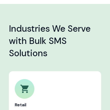
Industries We Serve
with Bulk SMS
Solutions
Retail