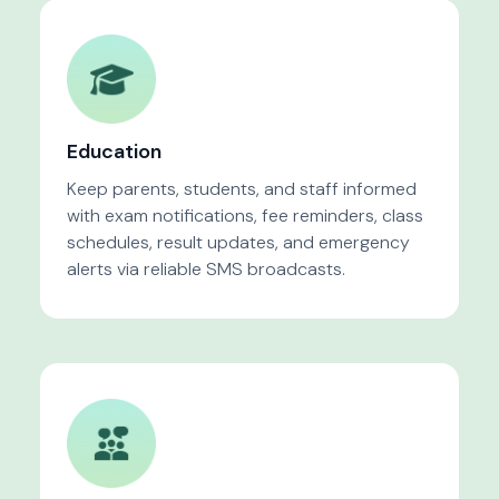
Education
Keep parents, students, and staff informed
with exam notifications, fee reminders, class
schedules, result updates, and emergency
alerts via reliable SMS broadcasts.