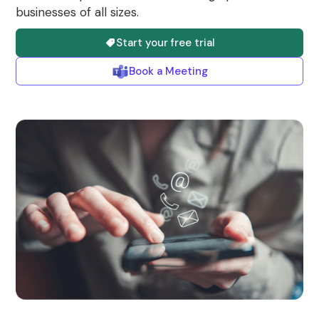
businesses of all sizes.
Start your free trial
Book a Meeting