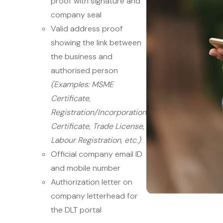
proof with signature and
company seal
Valid address proof
showing the link between
the business and
authorised person
(Examples: MSME
Certificate,
Registration/Incorporation
Certificate, Trade License,
Labour Registration, etc.)
Official company email ID
and mobile number
Authorization letter on
company letterhead for
the DLT portal