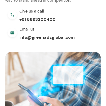
way to stand ahead in competition.
Give us a call
+91 8893200400
Email us
info@greenadsglobal.com