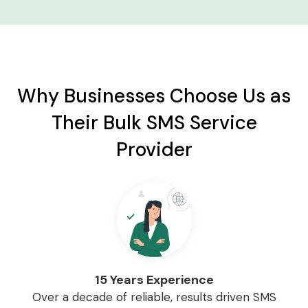
Why Businesses Choose Us as
Their Bulk SMS Service
Provider
15 Years Experience
Over a decade of reliable, results driven SMS