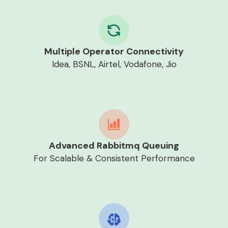
Multiple Operator Connectivity
Idea, BSNL, Airtel, Vodafone, Jio
Advanced Rabbitmq Queuing
For Scalable & Consistent Performance