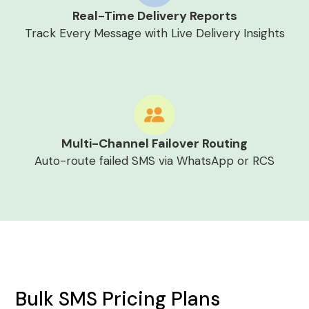
Real-Time Delivery Reports
Track Every Message with Live Delivery Insights
Multi-Channel Failover Routing
Auto-route failed SMS via WhatsApp or RCS
Bulk SMS Pricing Plans