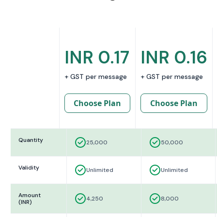
INR 0.17
INR 0.16
+ GST per message
+ GST per message
Choose Plan
Choose Plan
Quantity
25,000
50,000
Validity
Unlimited
Unlimited
Amount
4,250
8,000
(INR)