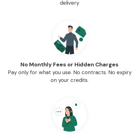
delivery
No Monthly Fees or Hidden Charges
Pay only for what you use. No contracts. No expiry
on your credits.