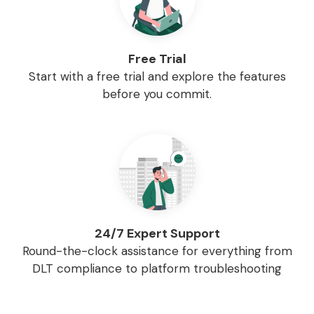
Free Trial
Start with a free trial and explore the features
before you commit.
24/7 Expert Support
Round-the-clock assistance for everything from
DLT compliance to platform troubleshooting