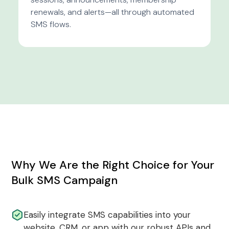
renewals, and alerts—all through automated
SMS flows.
Why We Are the Right Choice for Your
Bulk SMS Campaign
Easily integrate SMS capabilities into your
website, CRM, or app with our robust APIs and