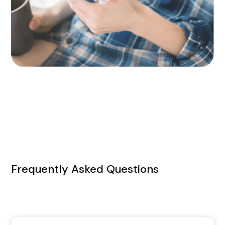
Frequently Asked Questions