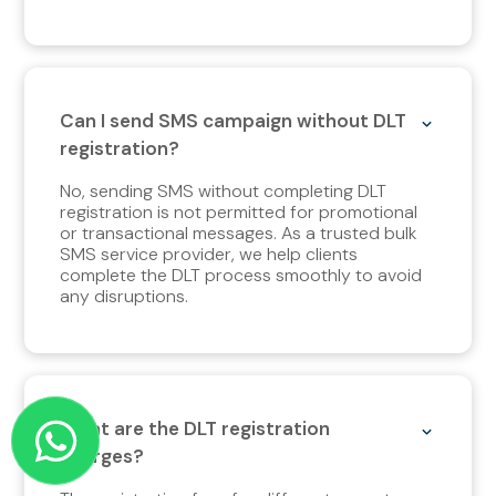
Can I send SMS campaign without DLT
registration?
No, sending SMS without completing DLT
registration is not permitted for promotional
or transactional messages. As a trusted bulk
SMS service provider, we help clients
complete the DLT process smoothly to avoid
any disruptions.
What are the DLT registration
charges?