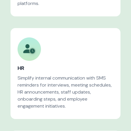
platforms.
HR
Simplify internal communication with SMS
reminders for interviews, meeting schedules,
HR announcements, staff updates,
onboarding steps, and employee
engagement initiatives.