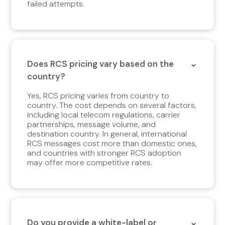
failed attempts.
Does RCS pricing vary based on the
country?
Yes, RCS pricing varies from country to
country. The cost depends on several factors,
including local telecom regulations, carrier
partnerships, message volume, and
destination country. In general, international
RCS messages cost more than domestic ones,
and countries with stronger RCS adoption
may offer more competitive rates.
Do you provide a white-label or