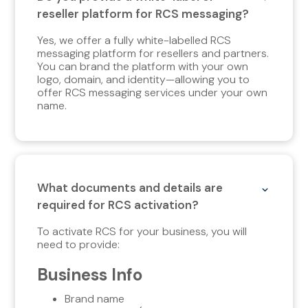
reseller platform for RCS messaging?
Yes, we offer a fully white-labelled RCS
messaging platform for resellers and partners.
You can brand the platform with your own
logo, domain, and identity—allowing you to
offer RCS messaging services under your own
name.
What documents and details are
required for RCS activation?
To activate RCS for your business, you will
need to provide:
Business Info
Brand name