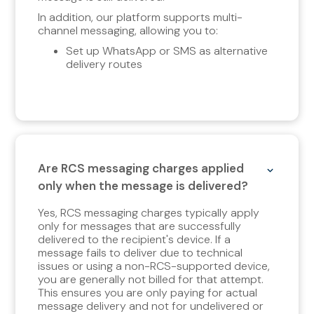
In addition, our platform supports multi-
channel messaging, allowing you to:
Set up WhatsApp or SMS as alternative
delivery routes
Are RCS messaging charges applied
only when the message is delivered?
Yes, RCS messaging charges typically apply
only for messages that are successfully
delivered to the recipient's device. If a
message fails to deliver due to technical
issues or using a non-RCS-supported device,
you are generally not billed for that attempt.
This ensures you are only paying for actual
message delivery and not for undelivered or