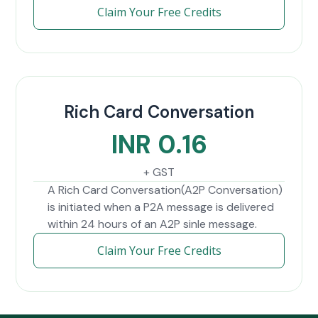
Claim Your Free Credits
Rich Card Conversation
INR 0.16
+ GST
A Rich Card Conversation(A2P Conversation)
is initiated when a P2A message is delivered
within 24 hours of an A2P sinle message.
Claim Your Free Credits