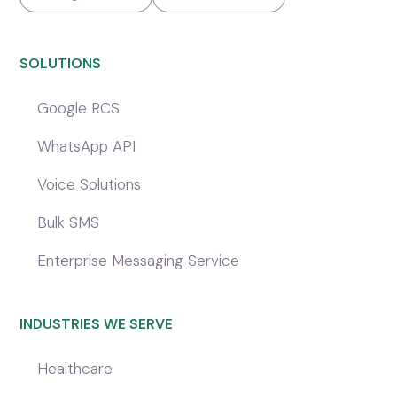
SOLUTIONS
Google RCS
WhatsApp API
Voice Solutions
Bulk SMS
Enterprise Messaging Service
INDUSTRIES WE SERVE
Healthcare