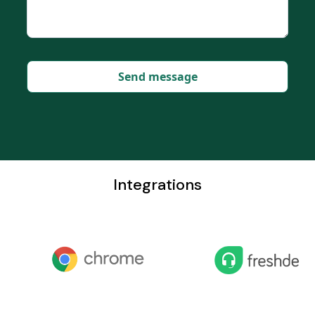
Integrations