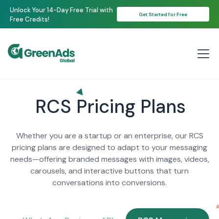
Unlock Your 14-Day Free Trial with
Get Started for Free
Free Credits!
RCS Pricing Plans
Whether you are a startup or an enterprise, our RCS
pricing plans are designed to adapt to your messaging
needs—offering branded messages with images, videos,
carousels, and interactive buttons that turn
conversations into conversions.