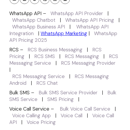
WhatsApp API –
WhatsApp API Provider
|
WhatsApp Chatbot
|
WhatsApp API Pricing
|
WhatsApp Business API
|
WhatsApp API
Integration
|
WhatsApp Marketing
|
WhatsApp
API Pricing 2025
RCS –
RCS Business Messaging
|
RCS
Pricing
|
RCS SMS
|
RCS Messaging
|
RCS
Messaging Service
|
RCS Messaging Provider
|
RCS Messaging Service
|
RCS Messaging
Android
|
RCS Chat
Bulk SMS –
Bulk SMS Service Provider
|
Bulk
SMS Service
|
SMS Pricing
|
Voice Call Service –
Bulk Voice Call Service
|
Voice Calling App
|
Voice Call
|
Voice Call
API
|
Voice Pricing