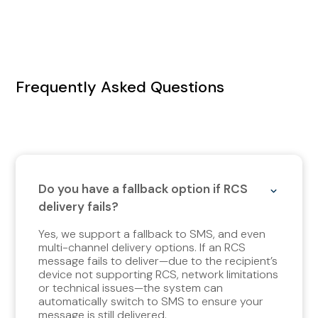
Frequently Asked Questions
Do you have a fallback option if RCS
delivery fails?
Yes, we support a fallback to SMS, and even
multi-channel delivery options. If an RCS
message fails to deliver—due to the recipient’s
device not supporting RCS, network limitations
or technical issues—the system can
automatically switch to SMS to ensure your
message is still delivered.