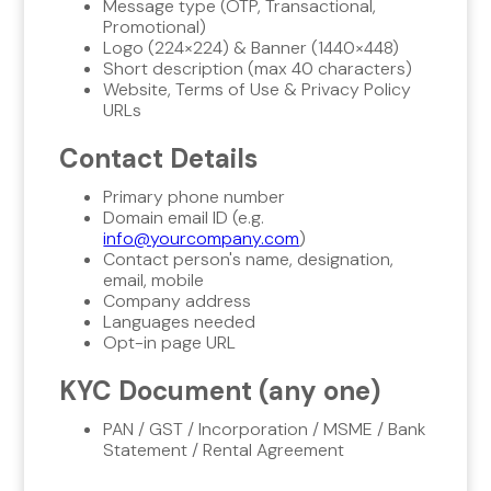
Message type (OTP, Transactional,
Promotional)
Logo (224×224) & Banner (1440×448)
Short description (max 40 characters)
Website, Terms of Use & Privacy Policy
URLs
Contact Details
Primary phone number
Domain email ID (e.g.
info@yourcompany.com
)
Contact person's name, designation,
email, mobile
Company address
Languages needed
Opt-in page URL
KYC Document (any one)
PAN / GST / Incorporation / MSME / Bank
Statement / Rental Agreement