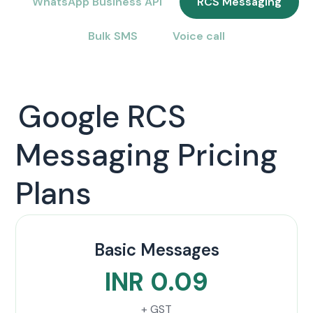
WhatsApp Business API
RCS Messaging
Bulk SMS
Voice call
Google RCS
Messaging Pricing
Plans
Basic Messages
INR 0.09
+ GST