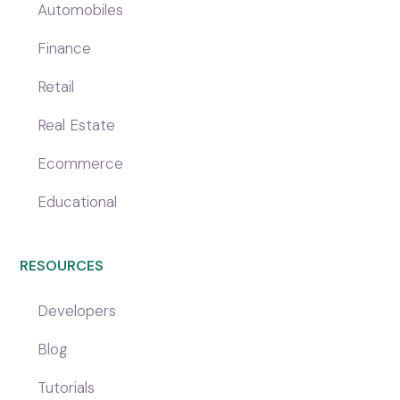
Automobiles
Finance
Retail
Real Estate
Ecommerce
Educational
RESOURCES
Developers
Blog
Tutorials