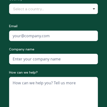
Select a country...
Email
Company name
How can we help?