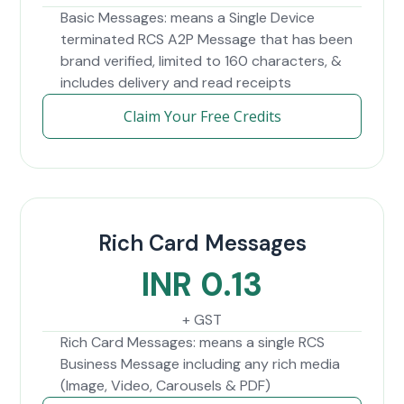
Basic Messages: means a Single Device
terminated RCS A2P Message that has been
brand verified, limited to 160 characters, &
includes delivery and read receipts
Claim Your Free Credits
Rich Card Messages
INR 0.13
+ GST
Rich Card Messages: means a single RCS
Business Message including any rich media
(Image, Video, Carousels & PDF)