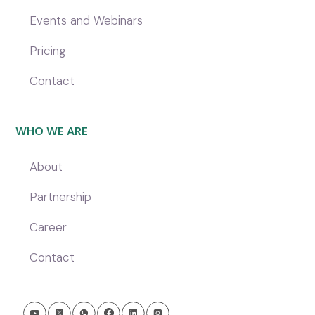
Events and Webinars
Pricing
Contact
WHO WE ARE
About
Partnership
Career
Contact