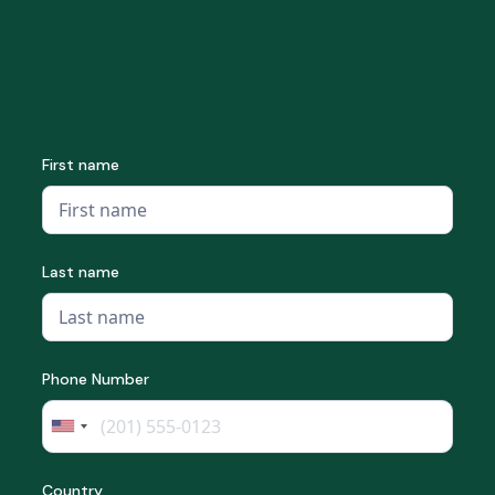
First name
Last name
Phone Number
Country