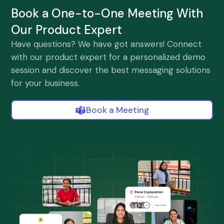
Book a One-to-One Meeting With
Our Product Expert
Have questions? We have got answers! Connect
with our product expert for a personalized demo
session and discover the best messaging solutions
for your business.
Book a Meeting