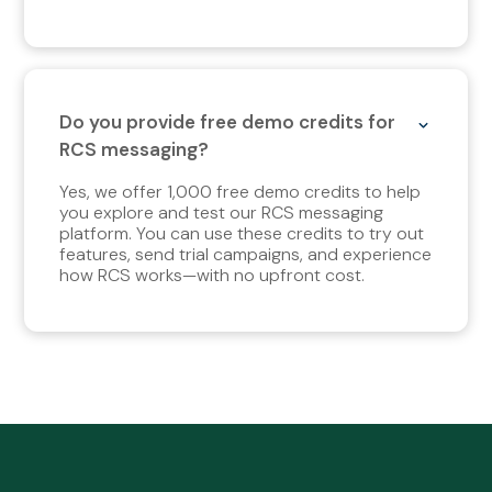
Do you provide free demo credits for
RCS messaging?
Yes, we offer 1,000 free demo credits to help
you explore and test our RCS messaging
platform. You can use these credits to try out
features, send trial campaigns, and experience
how RCS works—with no upfront cost.