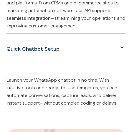
and platforms. From CRMs and e-commerce sites to
marketing automation software, our API supports
seamless integration—streamlining your operations and
improving customer engagement.
Quick Chatbot Setup
Launch your WhatsApp chatbot in no time. With
intuitive tools and ready-to-use templates, you can
automate conversations, capture leads, and deliver
instant support—without complex coding or delays.