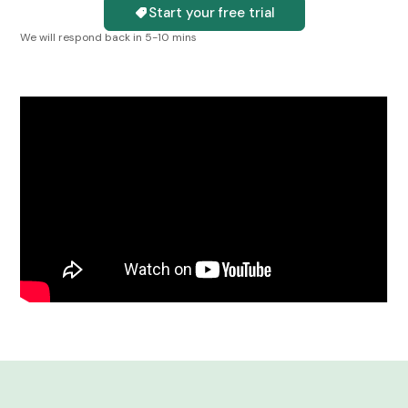
Start your free trial
We will respond back in 5-10 mins