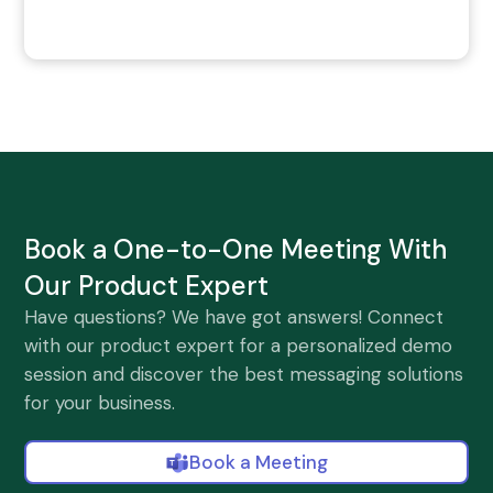
Book a One-to-One Meeting With
Our Product Expert
Have questions? We have got answers! Connect
with our product expert for a personalized demo
session and discover the best messaging solutions
for your business.
Book a Meeting