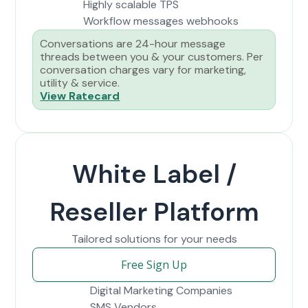
Highly scalable TPS
Workflow messages webhooks
Conversations are 24-hour message
threads between you & your customers. Per
conversation charges vary for marketing,
utility & service.
View Ratecard
White Label /
Reseller Platform
Tailored solutions for your needs
Free Sign Up
Digital Marketing Companies
SMS Vendors