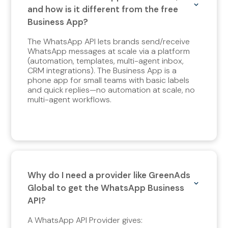
and how is it different from the free
Business App?
The WhatsApp API lets brands send/receive
WhatsApp messages at scale via a platform
(automation, templates, multi-agent inbox,
CRM integrations). The Business App is a
phone app for small teams with basic labels
and quick replies—no automation at scale, no
multi-agent workflows.
Why do I need a provider like GreenAds
Global to get the WhatsApp Business
API?
A WhatsApp API Provider gives: