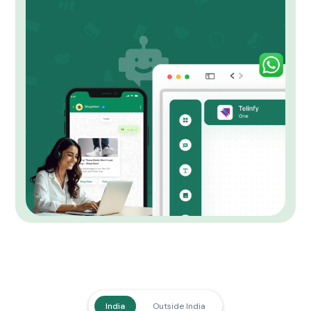
India
Outside India