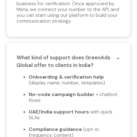
business for verification. Once approved by
Meta, we connect your number to the API, and
you can start using our platform to build your
communication strategy.
What kind of support does GreenAds
Global offer to clients in India?
Onboarding & verification help
(display name, number, templates)
No-code campaign builder
+ chatbot
flows
UAE/India support hours
with quick
SLAs
Compliance guidance
(opt-in,
frequency, content)