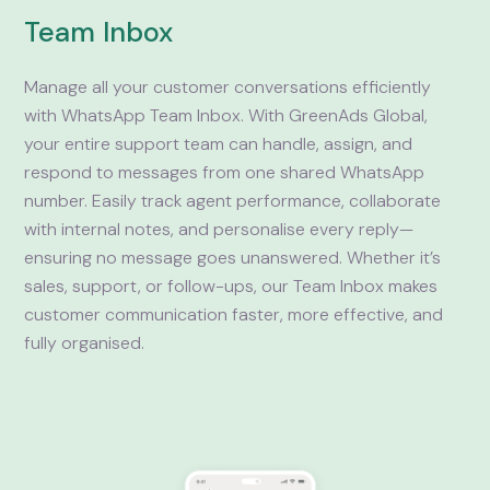
Team Inbox
Manage all your customer conversations efficiently
with WhatsApp Team Inbox. With GreenAds Global,
your entire support team can handle, assign, and
respond to messages from one shared WhatsApp
number. Easily track agent performance, collaborate
with internal notes, and personalise every reply—
ensuring no message goes unanswered. Whether it’s
sales, support, or follow-ups, our Team Inbox makes
customer communication faster, more effective, and
fully organised.