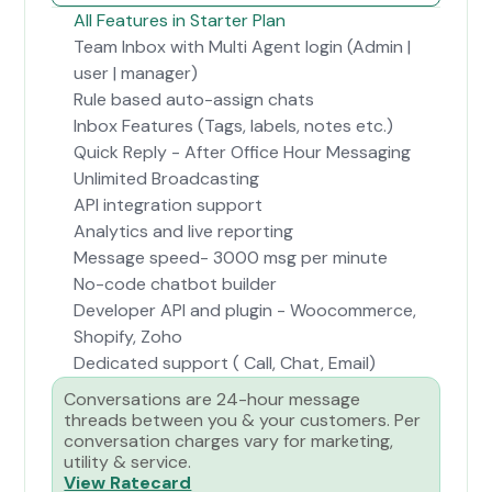
All Features in Starter Plan
Team Inbox with Multi Agent login (Admin |
user | manager)
Rule based auto-assign chats
Inbox Features (Tags, labels, notes etc.)
Quick Reply - After Office Hour Messaging
Unlimited Broadcasting
API integration support
Analytics and live reporting
Message speed- 3000 msg per minute
No-code chatbot builder
Developer API and plugin - Woocommerce,
Shopify, Zoho
Dedicated support ( Call, Chat, Email)
Conversations are 24-hour message
threads between you & your customers. Per
conversation charges vary for marketing,
utility & service.
View Ratecard