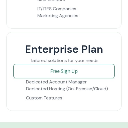
IT/ITES Companies
Marketing Agencies
Enterprise Plan
Tailored solutions for your needs
Free Sign Up
Dedicated Account Manager
Dedicated Hosting (On-Premise/Cloud)
Custom Features