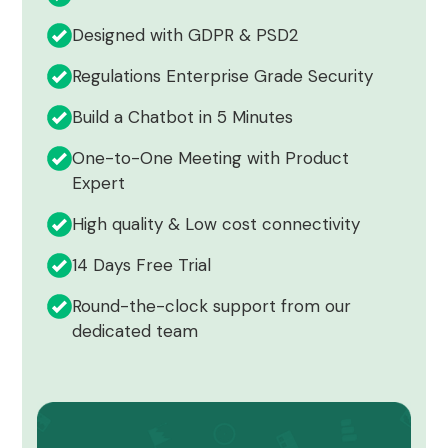
Designed with GDPR & PSD2
Regulations Enterprise Grade Security
Build a Chatbot in 5 Minutes
One-to-One Meeting with Product
Expert
High quality & Low cost connectivity
14 Days Free Trial
Round-the-clock support from our
dedicated team