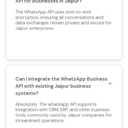
API for businesses in Jaipur?
The WhatsApp API uses end-to-end
encryption, ensuring all conversations and
data exchanges remain private and secure for
Jaipur enterprises.
Can I integrate the WhatsApp Business
API with existing Jaipur business
systems?
Absolutely. The whatsapp API supports
integration with CRM, ERP, and other business
tools commonly used by Jaipur companies for
streamlined operations.