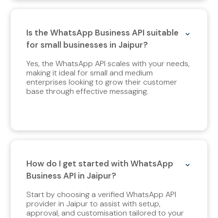
Is the WhatsApp Business API suitable
for small businesses in Jaipur?
Yes, the WhatsApp API scales with your needs,
making it ideal for small and medium
enterprises looking to grow their customer
base through effective messaging.
How do I get started with WhatsApp
Business API in Jaipur?
Start by choosing a verified WhatsApp API
provider in Jaipur to assist with setup,
approval, and customisation tailored to your