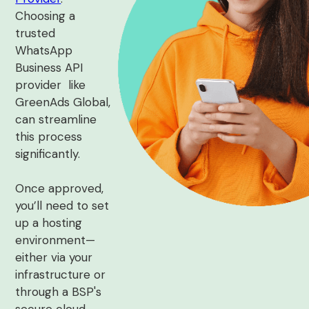
Choosing a
trusted
WhatsApp
Business API
provider like
GreenAds Global,
can streamline
this process
significantly.
Once approved,
you’ll need to set
up a hosting
environment—
either via your
infrastructure or
through a BSP's