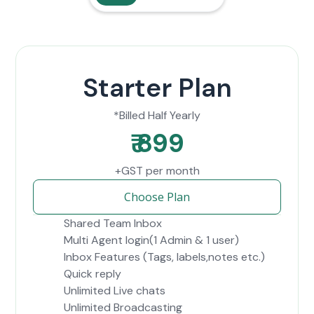
Starter Plan
*Billed Half Yearly
₹ 899
+GST per month
Choose Plan
Shared Team Inbox
Multi Agent login(1 Admin & 1 user)
Inbox Features (Tags, labels,notes etc.)
Quick reply
Unlimited Live chats
Unlimited Broadcasting