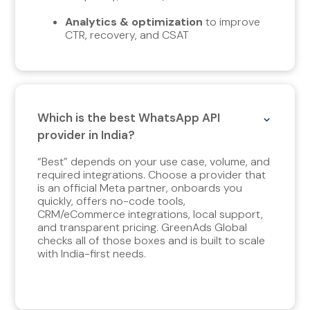
Analytics & optimization
to improve
CTR, recovery, and CSAT
Which is the best WhatsApp API
provider in India?
“Best” depends on your use case, volume, and
required integrations. Choose a provider that
is an official Meta partner, onboards you
quickly, offers no-code tools,
CRM/eCommerce integrations, local support,
and transparent pricing. GreenAds Global
checks all of those boxes and is built to scale
with India-first needs.