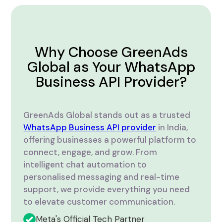
Why Choose GreenAds
Global as Your WhatsApp
Business API Provider?
GreenAds Global stands out as a trusted
WhatsApp Business API provider
in India,
offering businesses a powerful platform to
connect, engage, and grow. From
intelligent chat automation to
personalised messaging and real-time
support, we provide everything you need
to elevate customer communication.
Meta's Official Tech Partner