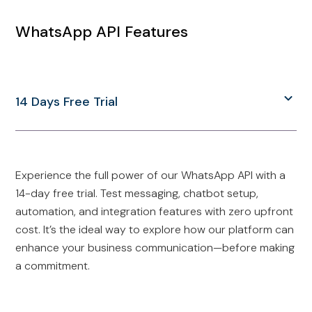
WhatsApp API Features
14 Days Free Trial
Experience the full power of our WhatsApp API with a
14-day free trial. Test messaging, chatbot setup,
automation, and integration features with zero upfront
cost. It’s the ideal way to explore how our platform can
enhance your business communication—before making
a commitment.