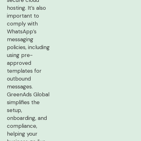
secure cloud
hosting. It’s also
important to
comply with
WhatsApp’s
messaging
policies, including
using pre-
approved
templates for
outbound
messages.
GreenAds Global
simplifies the
setup,
onboarding, and
compliance,
helping your