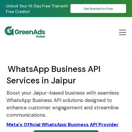
Unlock Your 14-Day Free Trial with
Get Started for Free
Free Credits!
WhatsApp Business API
Services in Jaipur
Boost your Jaipur-based business with seamless
WhatsApp Business API solutions designed to
enhance customer engagement and streamline
communications.
Meta's Official WhatsApp Business API Provider