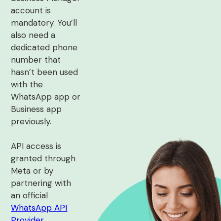
account is
mandatory. You’ll
also need a
dedicated phone
number that
hasn’t been used
with the
WhatsApp app or
Business app
previously.
API access is
granted through
Meta or by
partnering with
an official
WhatsApp API
Provider
.