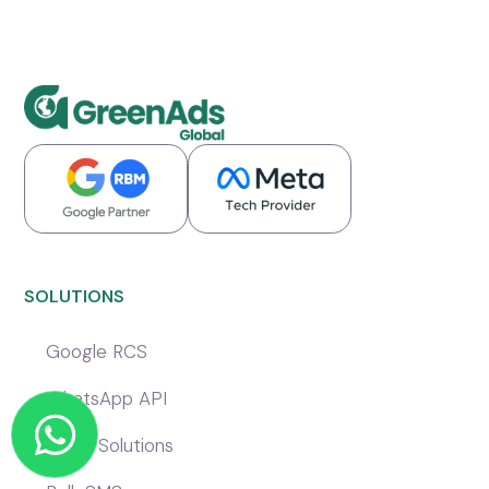
SOLUTIONS
Google RCS
WhatsApp API
Voice Solutions