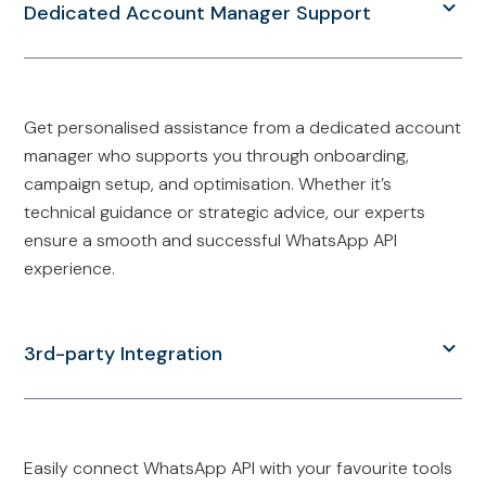
Dedicated Account Manager Support
Get personalised assistance from a dedicated account
manager who supports you through onboarding,
campaign setup, and optimisation. Whether it’s
technical guidance or strategic advice, our experts
ensure a smooth and successful WhatsApp API
experience.
3rd-party Integration
Easily connect WhatsApp API with your favourite tools