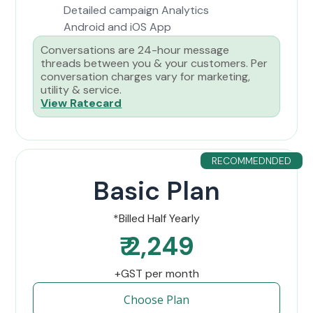
Detailed campaign Analytics
Android and iOS App
Conversations are 24-hour message
threads between you & your customers. Per
conversation charges vary for marketing,
utility & service.
View Ratecard
RECOMMEDNDED
Basic Plan
*Billed Half Yearly
₹ 2,249
+GST per month
Choose Plan