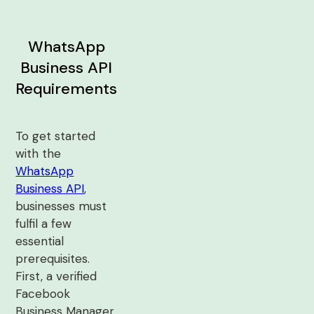
WhatsApp
Business API
Requirements
To get started
with the
WhatsApp
Business API
,
businesses must
fulfil a few
essential
prerequisites.
First, a verified
Facebook
Business Manager