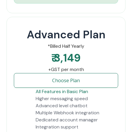
Advanced Plan
*Billed Half Yearly
₹ 3,149
+GST per month
Choose Plan
All Features in Basic Plan
Higher messaging speed
Advanced level chatbot
Multiple Webhook integration
Dedicated account manager
Integration support