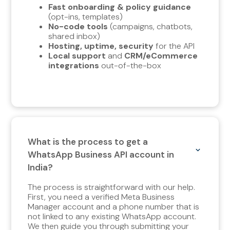
Fast onboarding & policy guidance
(opt-ins, templates)
No-code tools
(campaigns, chatbots,
shared inbox)
Hosting, uptime, security
for the API
Local support
and
CRM/eCommerce
integrations
out-of-the-box
What is the process to get a
WhatsApp Business API account in
India?
The process is straightforward with our help.
First, you need a verified Meta Business
Manager account and a phone number that is
not linked to any existing WhatsApp account.
We then guide you through submitting your