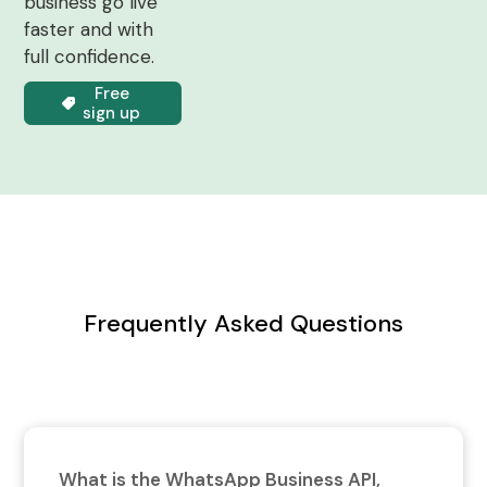
business go live
faster and with
full confidence.
Free
sign up
Frequently Asked Questions
What is the WhatsApp Business API,