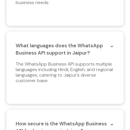
business needs.
What languages does the WhatsApp
Business API support in Jaipur?
The WhatsApp Business API supports multiple
languages including Hindi, English, and regional
languages, catering to Jaipur’s diverse
customer base.
How secure is the WhatsApp Business