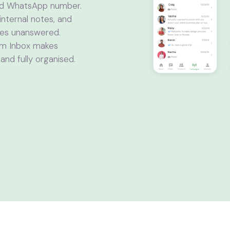
ed WhatsApp number.
internal notes, and
oes unanswered.
eam Inbox makes
nd fully organised.