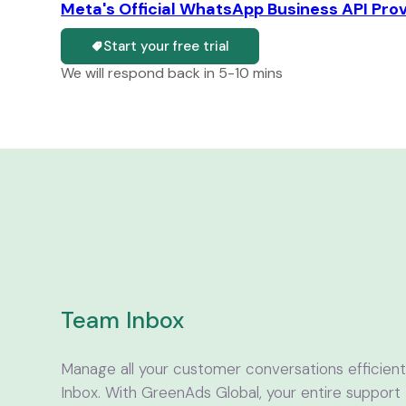
Meta's Official WhatsApp Business API Pro
Start your free trial
We will respond back in 5-10 mins
Team Inbox
Manage all your customer conversations efficie
Inbox. With GreenAds Global, your entire support