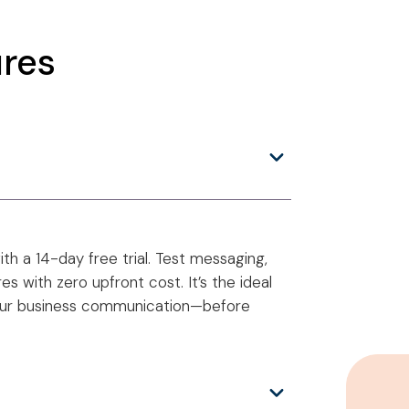
res
h a 14-day free trial. Test messaging,
s with zero upfront cost. It’s the ideal
our business communication—before