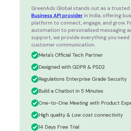
GreenAds Global stands out as a truste
Business API provider
in India, offering b
platform to connect, engage, and grow. Fr
automation to personalised messaging a
support, we provide everything you need 
customer communication.
Meta's Official Tech Partner
Designed with GDPR & PSD2
Regulations Enterprise Grade Security
Build a Chatbot in 5 Minutes
One-to-One Meeting with Product Exp
High quality & Low cost connectivity
14 Days Free Trial