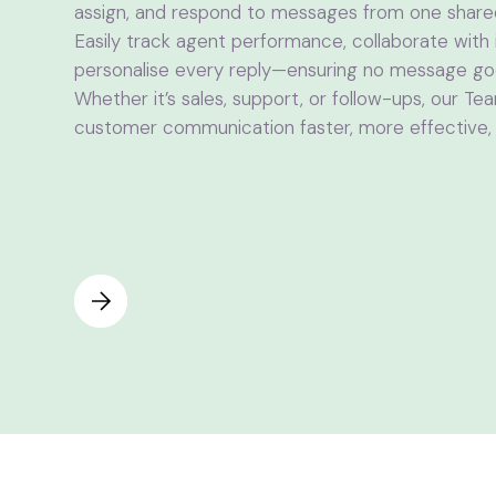
assign, and respond to messages from one shar
Easily track agent performance, collaborate with 
personalise every reply—ensuring no message g
Whether it’s sales, support, or follow-ups, our T
customer communication faster, more effective, a