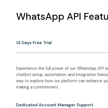
WhatsApp API Featu
14 Days Free Trial
Experience the full power of our WhatsApp API wit
chatbot setup, automation, and integration feature
way to explore how our platform can enhance y
making a commitment.
Dedicated Account Manager Support