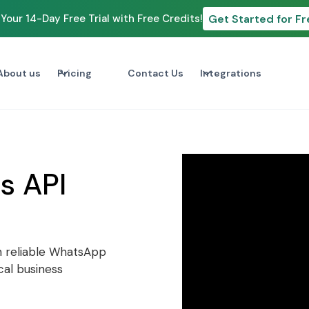
Get Started for Fr
Your 14-Day Free Trial with Free Credits!
About us
Pricing
Contact Us
Integrations
s API
h reliable WhatsApp
cal business