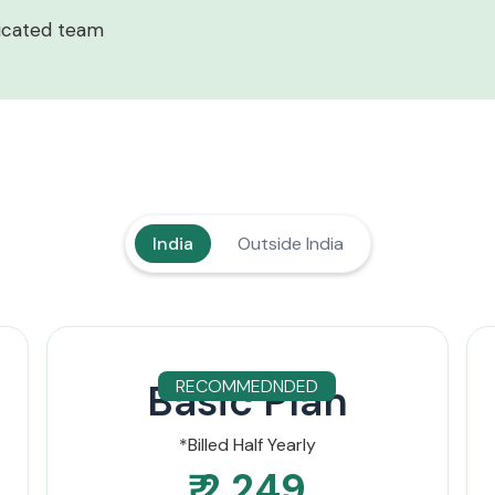
icated team
India
Outside India
Basic Plan
RECOMMEDNDED
*Billed Half Yearly
₹ 2,249