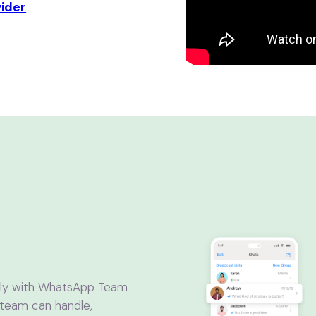
vider
ntly with WhatsApp Team
 team can handle,