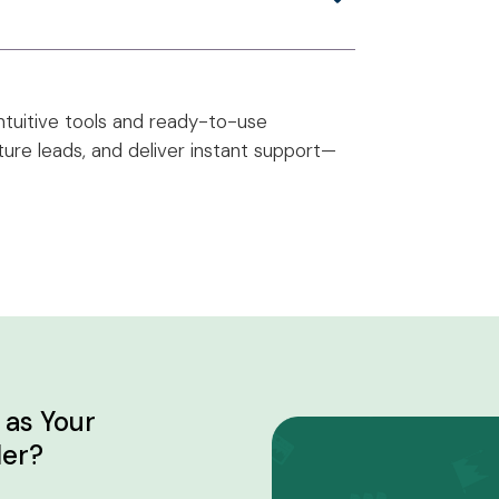
ntuitive tools and ready-to-use
ure leads, and deliver instant support—
as Your
der?