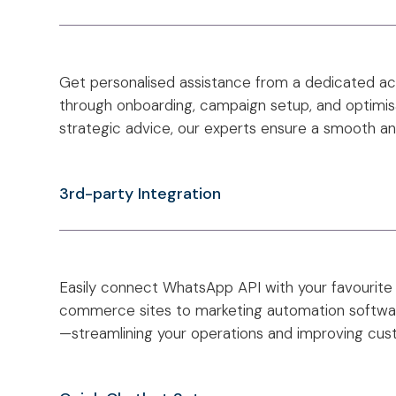
Get personalised assistance from a dedicated 
through onboarding, campaign setup, and optimisa
strategic advice, our experts ensure a smooth a
3rd-party Integration
Easily connect WhatsApp API with your favourite
commerce sites to marketing automation softwar
—streamlining your operations and improving c