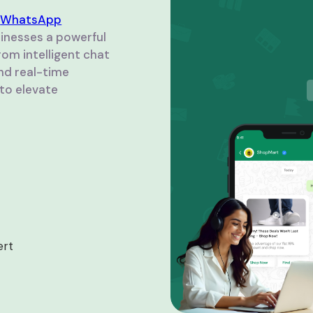
d
WhatsApp
usinesses a powerful
om intelligent chat
nd real-time
to elevate
ert