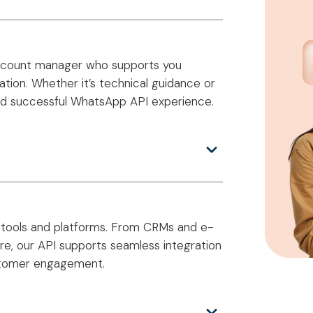
account manager who supports you
tion. Whether it’s technical guidance or
nd successful WhatsApp API experience.
 tools and platforms. From CRMs and e-
e, our API supports seamless integration
ustomer engagement.