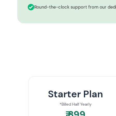
Round-the-clock support from our ded
Starter Plan
*Billed Half Yearly
₹ 899