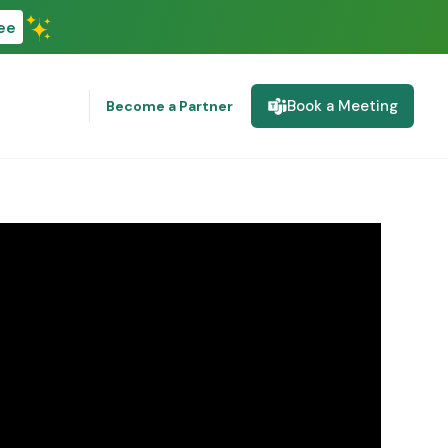
ee
Book a Meeting
Become a Partner