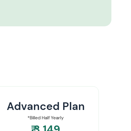
Advanced Plan
*Billed Half Yearly
₹ 3,149