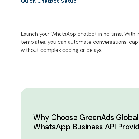
Quick Chatbot Setup
Launch your WhatsApp chatbot in no time. With i
templates, you can automate conversations, capt
without complex coding or delays.
Why Choose GreenAds Global 
WhatsApp Business API Provi