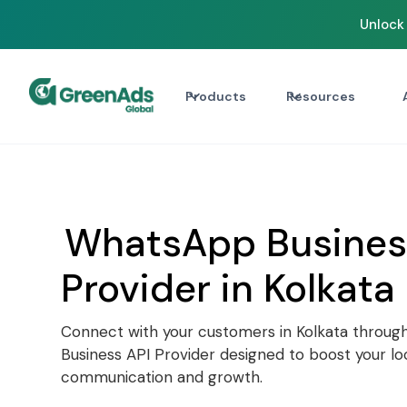
Unlock 
Products
Resources
WhatsApp Busines
Provider in Kolkata
Connect with your customers in Kolkata throug
Business API Provider designed to boost your lo
communication and growth.