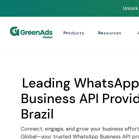
Unlock 
Products
Resources
Leading WhatsAp
Business API Provid
Brazil
Connect, engage, and grow your business effort
Global—your trusted WhatsApp Business API prov