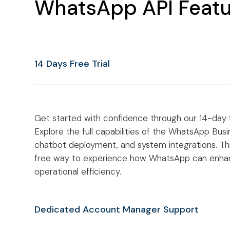
WhatsApp API Featu
14 Days Free Trial
Get started with confidence through our 14-day 
Explore the full capabilities of the WhatsApp Bus
chatbot deployment, and system integrations. This t
free way to experience how WhatsApp can enh
operational efficiency.
Dedicated Account Manager Support