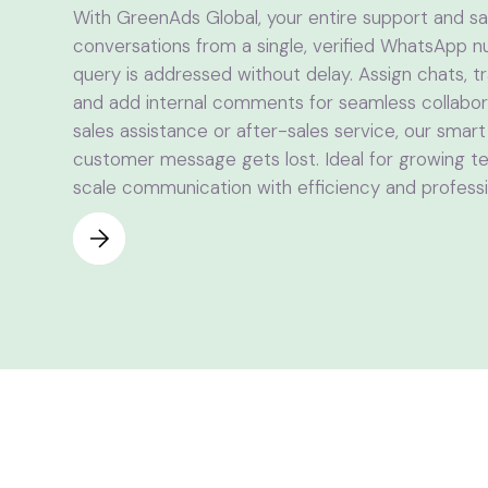
With GreenAds Global, your entire support and 
conversations from a single, verified WhatsApp
query is addressed without delay. Assign chats, 
and add internal comments for seamless collabora
sales assistance or after-sales service, our smar
customer message gets lost. Ideal for growing tea
scale communication with efficiency and professi