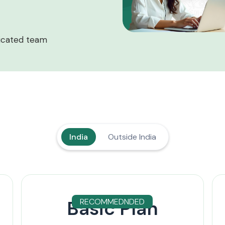
icated team
India
Outside India
Basic Plan
RECOMMEDNDED