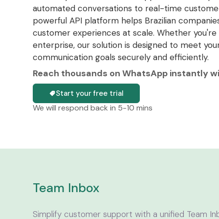
automated conversations to real-time customer
powerful API platform helps Brazilian companies
customer experiences at scale. Whether you're 
enterprise, our solution is designed to meet you
communication goals securely and efficiently.
Reach thousands on WhatsApp instantly wit
Start your free trial
We will respond back in 5-10 mins
Team Inbox
Simplify customer support with a unified Team In