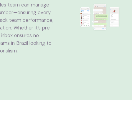
sales team can manage
 number—ensuring every
track team performance,
tion. Whether it’s pre-
t inbox ensures no
ms in Brazil looking to
onalism.