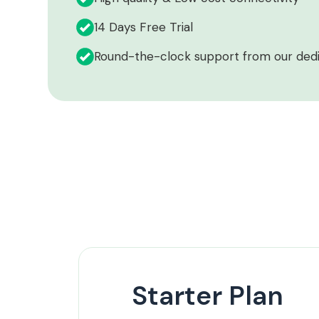
14 Days Free Trial
Round-the-clock support from our ded
Starter Plan