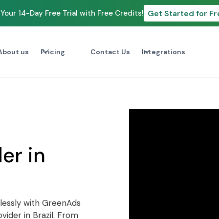
Get Started for Fr
Your 14-Day Free Trial with Free Credits!
About us
Pricing
Contact Us
Integrations
p
er in
lessly with GreenAds
ider in Brazil. From