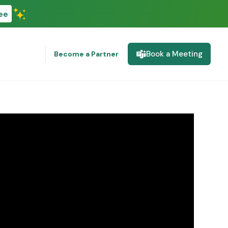
ee
Book a Meeting
Become a Partner