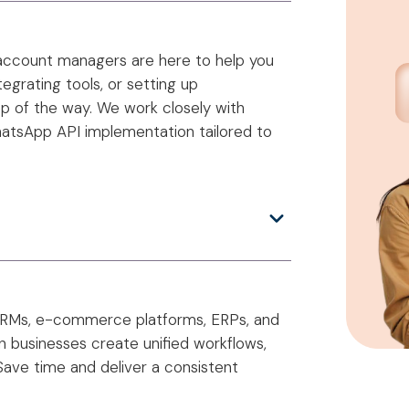
 account managers are here to help you
grating tools, or setting up
ep of the way. We work closely with
hatsApp API implementation tailored to
—CRMs, e-commerce platforms, ERPs, and
ian businesses create unified workflows,
Save time and deliver a consistent