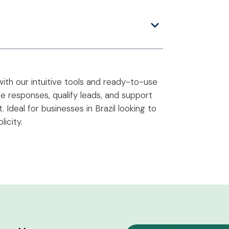
ith our intuitive tools and ready-to-use
 responses, qualify leads, and support
Ideal for businesses in Brazil looking to
icity.