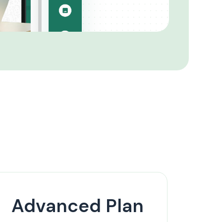
Advanced Plan