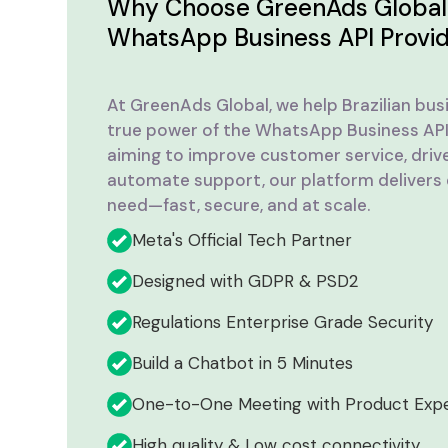
Why Choose GreenAds Global 
WhatsApp Business API Provi
At GreenAds Global, we help Brazilian bus
true power of the WhatsApp Business API
aiming to improve customer service, driv
automate support, our platform delivers
need—fast, secure, and at scale.
Meta's Official Tech Partner
Designed with GDPR & PSD2
Regulations Enterprise Grade Security
Build a Chatbot in 5 Minutes
One-to-One Meeting with Product Exp
High quality & Low cost connectivity