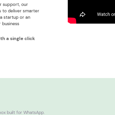
 support, our
 to deliver smarter
a startup or an
r business
h a single click
box built for WhatsApp.