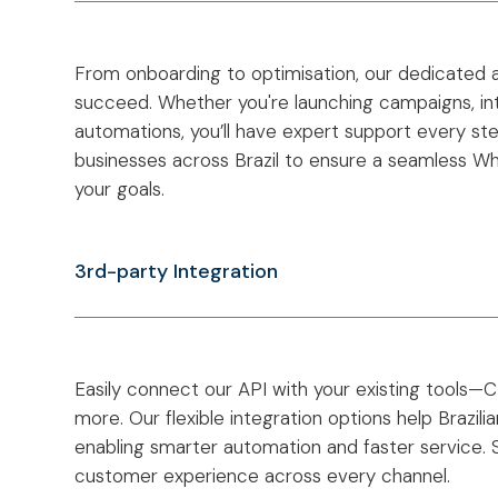
From onboarding to optimisation, our dedicated
succeed. Whether you're launching campaigns, inte
automations, you’ll have expert support every st
businesses across Brazil to ensure a seamless W
your goals.
3rd-party Integration
Easily connect our API with your existing tools
more. Our flexible integration options help Brazil
enabling smarter automation and faster service. 
customer experience across every channel.