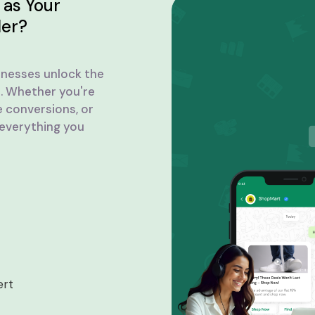
as Your
der?
inesses unlock the
. Whether you're
e conversions, or
 everything you
ert