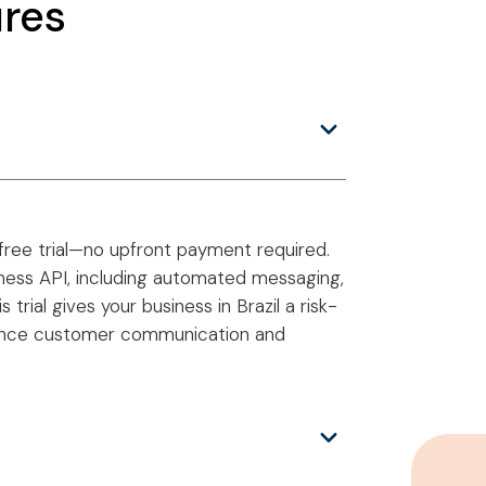
res
free trial—no upfront payment required.
iness API, including automated messaging,
rial gives your business in Brazil a risk-
ance customer communication and