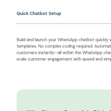
Quick Chatbot Setup
Build and launch your WhatsApp chatbot quickly w
templates. No complex coding required. Automate
customers instantly—all within the WhatsApp chat. 
scale customer engagement with speed and simpl