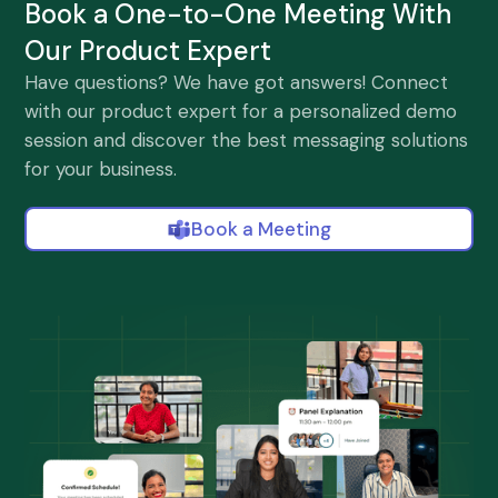
Book a One-to-One Meeting With
Our Product Expert
Have questions? We have got answers! Connect
with our product expert for a personalized demo
session and discover the best messaging solutions
for your business.
Book a Meeting