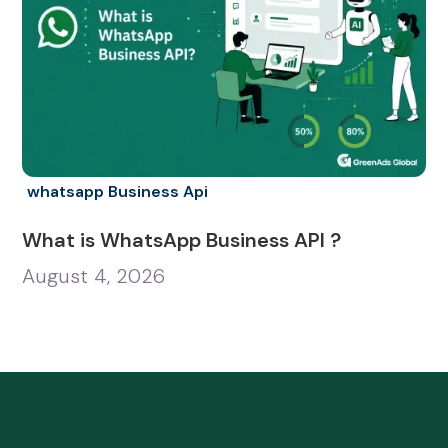
whatsapp Business Api
What is WhatsApp Business API ?
August 4, 2026