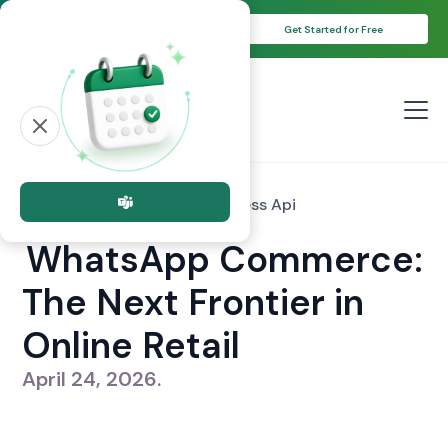
Unlock Your 14-Day Free Trial with
Get Started for Free
Free Credits!
All posts
whatsapp Business Api
WhatsApp Commerce:
The Next Frontier in
Online Retail
April 24, 2026
.