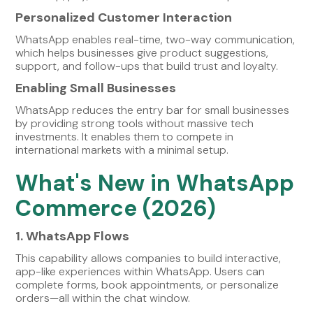
Personalized Customer Interaction
WhatsApp enables real-time, two-way communication,
which helps businesses give product suggestions,
support, and follow-ups that build trust and loyalty.
Enabling Small Businesses
WhatsApp reduces the entry bar for small businesses
by providing strong tools without massive tech
investments. It enables them to compete in
international markets with a minimal setup.
What's New in WhatsApp
Commerce (2026)
1. WhatsApp Flows
This capability allows companies to build interactive,
app-like experiences within WhatsApp. Users can
complete forms, book appointments, or personalize
orders—all within the chat window.