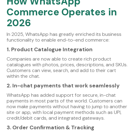
How WhatsApp
Commerce Operates in
2026
In 2025, WhatsApp has greatly enriched its business
functionality to enable end-to-end commerce:
1. Product Catalogue Integration
Companies are now able to create rich product
catalogues with photos, prices, descriptions, and SKUs.
Customers can view, search, and add to their cart
within the chat.
2. In-chat payments that work seamlessly
WhatsApp has added support for secure, in-chat
payments in most parts of the world. Customers can
now make payments without having to jump to another
site or app, with local payment methods such as UPI,
credit/debit cards, and integrated gateways.
3. Order Confirmation & Tracking