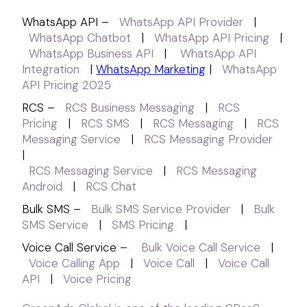
WhatsApp API –
WhatsApp API Provider
|
WhatsApp Chatbot
|
WhatsApp API Pricing
|
WhatsApp Business API
|
WhatsApp API
Integration
|
WhatsApp Marketing
|
WhatsApp
API Pricing 2025
RCS –
RCS Business Messaging
|
RCS
Pricing
|
RCS SMS
|
RCS Messaging
|
RCS
Messaging Service
|
RCS Messaging Provider
|
RCS Messaging Service
|
RCS Messaging
Android
|
RCS Chat
Bulk SMS –
Bulk SMS Service Provider
|
Bulk
SMS Service
|
SMS Pricing
|
Voice Call Service –
Bulk Voice Call Service
|
Voice Calling App
|
Voice Call
|
Voice Call
API
|
Voice Pricing