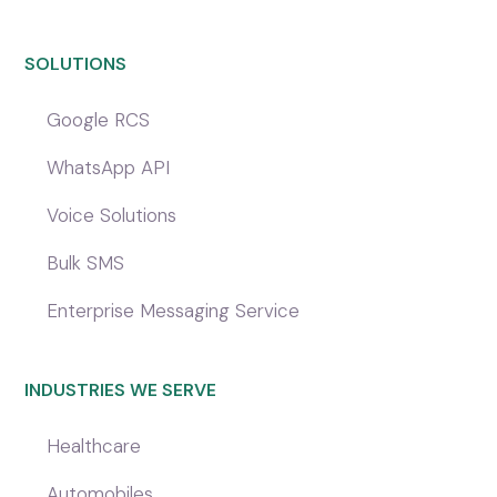
SOLUTIONS
Google RCS
WhatsApp API
Voice Solutions
Bulk SMS
Enterprise Messaging Service
INDUSTRIES WE SERVE
Healthcare
Automobiles