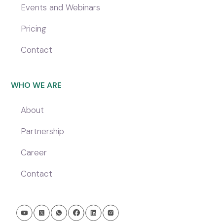
Events and Webinars
Pricing
Contact
WHO WE ARE
About
Partnership
Career
Contact