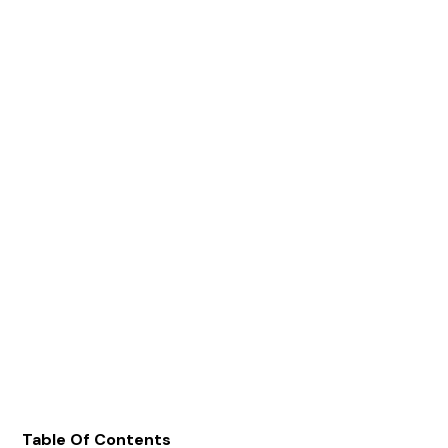
Table Of Contents