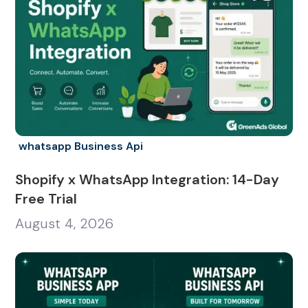
whatsapp Business Api
Shopify x WhatsApp Integration: 14-Day
Free Trial
August 4, 2026