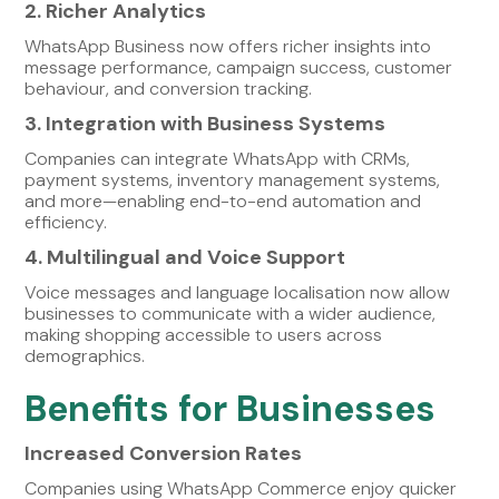
2. Richer Analytics
WhatsApp Business now offers richer insights into
message performance, campaign success, customer
behaviour, and conversion tracking.
3. Integration with Business Systems
Companies can integrate WhatsApp with CRMs,
payment systems, inventory management systems,
and more—enabling end-to-end automation and
efficiency.
4. Multilingual and Voice Support
Voice messages and language localisation now allow
businesses to communicate with a wider audience,
making shopping accessible to users across
demographics.
Benefits for Businesses
Increased Conversion Rates
Companies using WhatsApp Commerce enjoy quicker