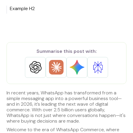
Example H2
Summarise this post with:
In recent years, WhatsApp has transformed from a
simple messaging app into a powerful business tool—
and in 2026, it’s leading the next wave of digital
commerce. With over 2.5 billion users globally,
WhatsApp is not just where conversations happen—it's
where buying decisions are made.
Welcome to the era of WhatsApp Commerce, where