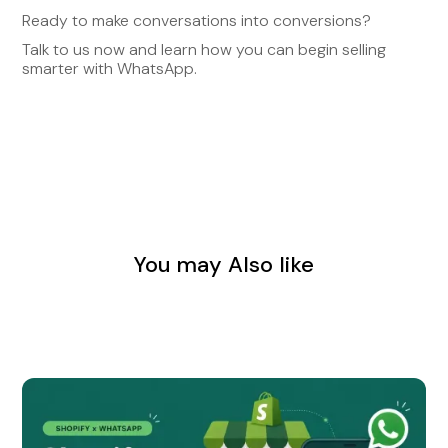
Ready to make conversations into conversions?
Talk to us now and learn how you can begin selling
smarter with WhatsApp.
You may Also like