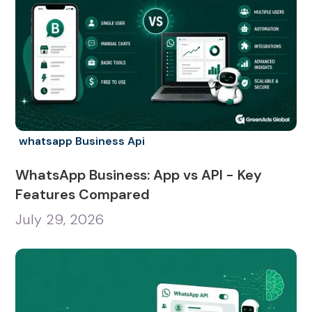
whatsapp Business Api
WhatsApp Business: App vs API - Key
Features Compared
July 29, 2026