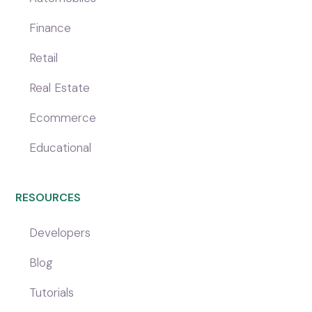
Finance
Retail
Real Estate
Ecommerce
Educational
RESOURCES
Developers
Blog
Tutorials