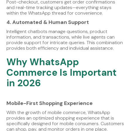
Post-checkout, customers get order confirmations
and real-time tracking updates—everything stays
within the WhatsApp thread for convenience.
4. Automated & Human Support
Intelligent chatbots manage questions, product
information, and transactions, while live agents can
provide support for intricate queries. This combination
provides both efficiency and individual assistance.
Why WhatsApp
Commerce Is Important
in 2026
Mobile-First Shopping Experience
With the growth of mobile commerce, WhatsApp
provides an optimized shopping experience that is
specifically designed for mobile consumers. Customers
can shop, pay, and monitor orders in one place.