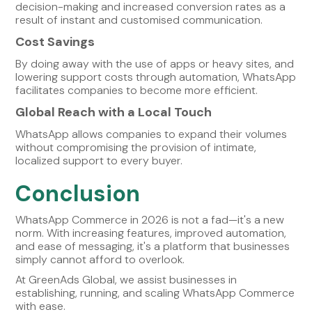
decision-making and increased conversion rates as a
result of instant and customised communication.
Cost Savings
By doing away with the use of apps or heavy sites, and
lowering support costs through automation, WhatsApp
facilitates companies to become more efficient.
Global Reach with a Local Touch
WhatsApp allows companies to expand their volumes
without compromising the provision of intimate,
localized support to every buyer.
Conclusion
WhatsApp Commerce in 2026 is not a fad—it's a new
norm. With increasing features, improved automation,
and ease of messaging, it's a platform that businesses
simply cannot afford to overlook.
At GreenAds Global, we assist businesses in
establishing, running, and scaling WhatsApp Commerce
with ease.