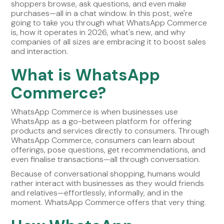
shoppers browse, ask questions, and even make
purchases—all in a chat window. In this post, we're
going to take you through what WhatsApp Commerce
is, how it operates in 2026, what's new, and why
companies of all sizes are embracing it to boost sales
and interaction.
What is WhatsApp
Commerce?
WhatsApp Commerce is when businesses use
WhatsApp as a go-between platform for offering
products and services directly to consumers. Through
WhatsApp Commerce, consumers can learn about
offerings, pose questions, get recommendations, and
even finalise transactions—all through conversation.
Because of conversational shopping, humans would
rather interact with businesses as they would friends
and relatives—effortlessly, informally, and in the
moment. WhatsApp Commerce offers that very thing.