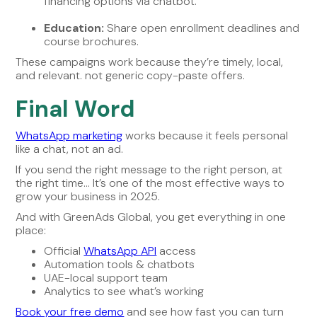
financing options via chatbot.
Education:
Share open enrollment deadlines and
course brochures.
These campaigns work because they’re timely, local,
and relevant. not generic copy-paste offers.
Final Word
WhatsApp marketing
works because it feels personal
like a chat, not an ad.
If you send the right message to the right person, at
the right time… It’s one of the most effective ways to
grow your business in 2025.
And with GreenAds Global, you get everything in one
place:
Official
WhatsApp API
access
Automation tools & chatbots
UAE-local support team
Analytics to see what’s working
Book your free demo
and see how fast you can turn