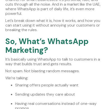
cuts through all the noise. And in a market like the UAE,
where WhatsApp is part of daily life, it’s even more
powerful.
Let’s break down what it is, how it works, and how you
can start using it without annoying your customers or
breaking the rules.
So, What’s WhatsApp
Marketing?
It’s basically using WhatsApp to talk to customers in a
way that builds trust and gets results.
Not spam. Not blasting random messages.
We’re talking:
Sharing offers people actually want
Sending updates they care about
Having real conversations instead of one-way
promos