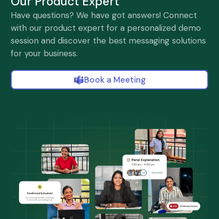
Our Product Expert
Have questions? We have got answers! Connect
with our product expert for a personalized demo
session and discover the best messaging solutions
for your business.
Book a Meeting