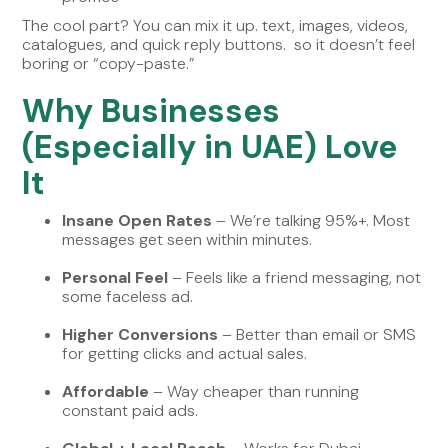
The cool part? You can mix it up. text, images, videos,
catalogues, and quick reply buttons. so it doesn’t feel
boring or “copy-paste.”
Why Businesses
(Especially in UAE) Love
It
Insane Open Rates
– We’re talking 95%+. Most
messages get seen within minutes.
Personal Feel
– Feels like a friend messaging, not
some faceless ad.
Higher Conversions
– Better than email or SMS
for getting clicks and actual sales.
Affordable
– Way cheaper than running
constant paid ads.