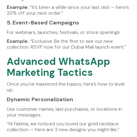
Example:
“It’s been a while since your last visit — here’s
20% off your next order.”
5. Event-Based Campaigns
For webinars, launches, festivals, or store openings.
Example:
“Exclusive: Be the first to see our new
collection. RSVP now for our Dubai Mall launch event.”
Advanced WhatsApp
Marketing Tactics
Once you’ve mastered the basics, here’s how to level
up:
Dynamic Personalization
Use customer names, last purchases, or locations in
your messages.
“Hi Fatima, we noticed you loved our gold necklace
collection — here are 3 new designs you might like.”