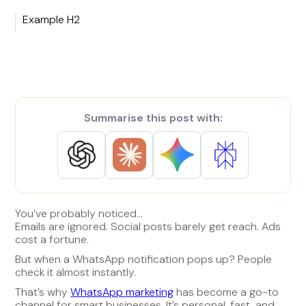
Example H2
Summarise this post with:
You’ve probably noticed…
Emails are ignored. Social posts barely get reach. Ads
cost a fortune.
But when a WhatsApp notification pops up? People
check it almost instantly.
That’s why
WhatsApp marketing
has become a go-to
channel for smart businesses. It’s personal, fast, and