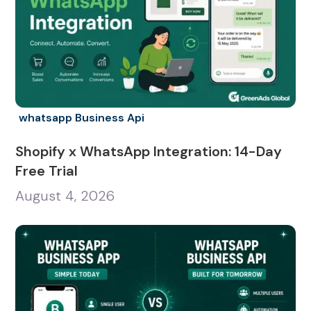
whatsapp Business Api
Shopify x WhatsApp Integration: 14-Day
Free Trial
August 4, 2026