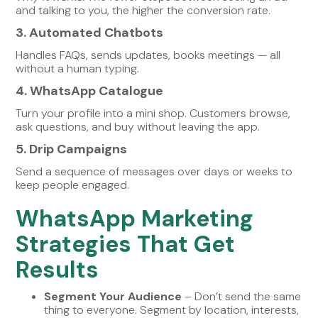
and talking to you, the higher the conversion rate.
3. Automated Chatbots
Handles FAQs, sends updates, books meetings — all
without a human typing.
4. WhatsApp Catalogue
Turn your profile into a mini shop. Customers browse,
ask questions, and buy without leaving the app.
5. Drip Campaigns
Send a sequence of messages over days or weeks to
keep people engaged.
WhatsApp Marketing
Strategies That Get
Results
Segment Your Audience
– Don’t send the same
thing to everyone. Segment by location, interests,