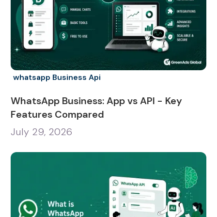
whatsapp Business Api
WhatsApp Business: App vs API - Key
Features Compared
July 29, 2026