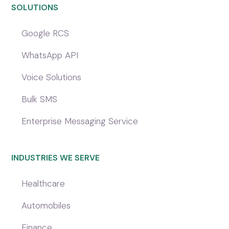
SOLUTIONS
Google RCS
WhatsApp API
Voice Solutions
Bulk SMS
Enterprise Messaging Service
INDUSTRIES WE SERVE
Healthcare
Automobiles
Finance