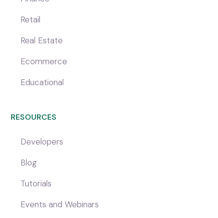
Retail
Real Estate
Ecommerce
Educational
RESOURCES
Developers
Blog
Tutorials
Events and Webinars