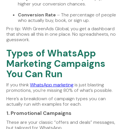
higher your conversion chances.
Conversion Rate
– The percentage of people
who actually buy, book, or sign up.
Pro tip: With GreenAds Global, you get a dashboard
that shows all this in one place. No spreadsheets, no
guesswork.
Types of WhatsApp
Marketing Campaigns
You Can Run
If you think
WhatsApp marketing
is just blasting
promotions, you’re missing 80% of what’s possible.
Here’s a breakdown of campaign types you can
actually run with examples for each.
1. Promotional Campaigns
These are your classic “offers and deals” messages,
but tailored for WhatsApp.