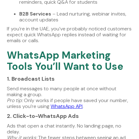
reminders, quick Q&A for students
B2B Services
– Lead nurturing, webinar invites,
account updates
If you’re in the UAE, you’ve probably noticed customers
expect quick WhatsApp replies instead of waiting for
emails or calls.
WhatsApp Marketing
Tools You’ll Want to Use
1. Broadcast Lists
Send messages to many people at once without
making a group.
Pro tip:
Only works if people have saved your number,
unless you’re using
WhatsApp API
.
2. Click-to-WhatsApp Ads
Ads that open a chat instantly. No landing page, no
delay.
Why it works:
The fewer steps between seeing an ad