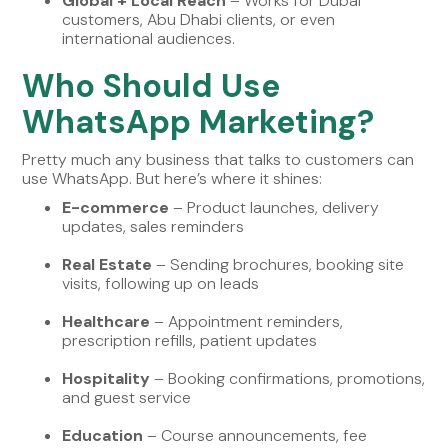
Global + Local Reach
– Works for Dubai
customers, Abu Dhabi clients, or even
international audiences.
Who Should Use
WhatsApp Marketing?
Pretty much any business that talks to customers can
use WhatsApp. But here’s where it shines:
E-commerce
– Product launches, delivery
updates, sales reminders
Real Estate
– Sending brochures, booking site
visits, following up on leads
Healthcare
– Appointment reminders,
prescription refills, patient updates
Hospitality
– Booking confirmations, promotions,
and guest service
Education
– Course announcements, fee