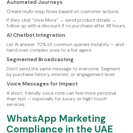
Automated Journeys
Create multi-step flows based on customer actions.
If they click “View More” → send product details →
follow up with a discount if no purchase after 48 hours.
AI Chatbot Integration
Let AI answer 70% of common queries instantly — and
hand over complex ones to a live agent.
Segmented Broadcasting
Don’t send the same message to everyone. Segment
by purchase history, interest, or engagement level.
Voice Messages for Impact
A short, friendly voice note can feel more personal
than text — especially for luxury or high-touch
services.
WhatsApp Marketing
Compliance in the UAE