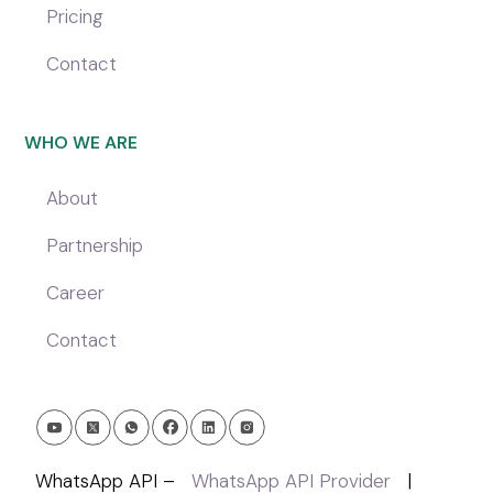
Pricing
Contact
WHO WE ARE
About
Partnership
Career
Contact
WhatsApp API –
WhatsApp API Provider
|