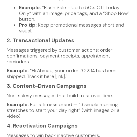
Example:
“Flash Sale – Up to 50% Off Today
Only” with an image, price tags, and a “Shop Now”
button.
Pro tip:
Keep promotional messages short and
visual.
2. Transactional Updates
Messages triggered by customer actions: order
confirmations, payment receipts, appointment
reminders.
Example:
“Hi Ahmed, your order #2234 has been
shipped. Track it here [link].”
3. Content-Driven Campaigns
Non-salesy messages that build trust over time.
Example:
For a fitness brand — “3 simple morning
stretches to start your day right” (with images or a
video).
4. Reactivation Campaigns
Messages to win back inactive customers.