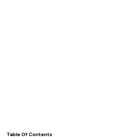
Table Of Contents