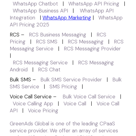
WhatsApp Chatbot
|
WhatsApp API Pricing
|
WhatsApp Business API
|
WhatsApp API
Integration
|
WhatsApp Marketing
|
WhatsApp
API Pricing 2025
RCS –
RCS Business Messaging
|
RCS
Pricing
|
RCS SMS
|
RCS Messaging
|
RCS
Messaging Service
|
RCS Messaging Provider
|
RCS Messaging Service
|
RCS Messaging
Android
|
RCS Chat
Bulk SMS –
Bulk SMS Service Provider
|
Bulk
SMS Service
|
SMS Pricing
|
Voice Call Service –
Bulk Voice Call Service
|
Voice Calling App
|
Voice Call
|
Voice Call
API
|
Voice Pricing
GreenAds Global is one of the leading CPaaS
service provider. We offer an array of services