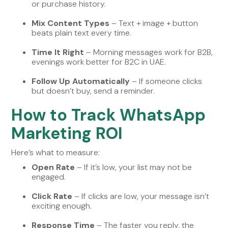
or purchase history.
Mix Content Types
– Text + image + button
beats plain text every time.
Time It Right
– Morning messages work for B2B,
evenings work better for B2C in UAE.
Follow Up Automatically
– If someone clicks
but doesn’t buy, send a reminder.
How to Track WhatsApp
Marketing ROI
Here’s what to measure:
Open Rate
– If it’s low, your list may not be
engaged.
Click Rate
– If clicks are low, your message isn’t
exciting enough.
Response Time
– The faster you reply, the