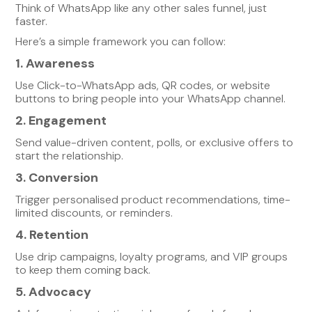
Think of WhatsApp like any other sales funnel, just
faster.
Here’s a simple framework you can follow:
1. Awareness
Use Click-to-WhatsApp ads, QR codes, or website
buttons to bring people into your WhatsApp channel.
2. Engagement
Send value-driven content, polls, or exclusive offers to
start the relationship.
3. Conversion
Trigger personalised product recommendations, time-
limited discounts, or reminders.
4. Retention
Use drip campaigns, loyalty programs, and VIP groups
to keep them coming back.
5. Advocacy