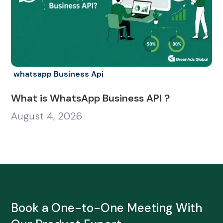
whatsapp Business Api
What is WhatsApp Business API ?
August 4, 2026
Book a One-to-One Meeting With