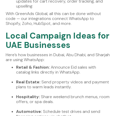
updates for cart recovery, order tracking, and
upselling
With GreenAds Global, all this can be done without
code — our integrations connect WhatsApp to
Shopify, Zoho, HubSpot, and more.
Local Campaign Ideas for
UAE Businesses
Here’s how businesses in Dubai, Abu Dhabi, and Sharjah
are using WhatsApp:
Retail & Fashion:
Announce Eid sales with
catalog links directly in WhatsApp.
Real Estate:
Send property videos and payment
plans to warm leads instantly.
Hospitality:
Share weekend brunch menus, room
offers, or spa deals.
Automotive:
Schedule test drives and send