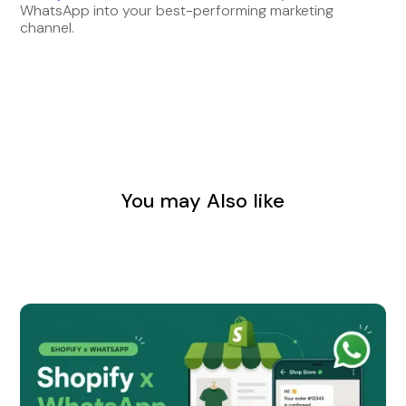
WhatsApp into your best-performing marketing
channel.
You may Also like