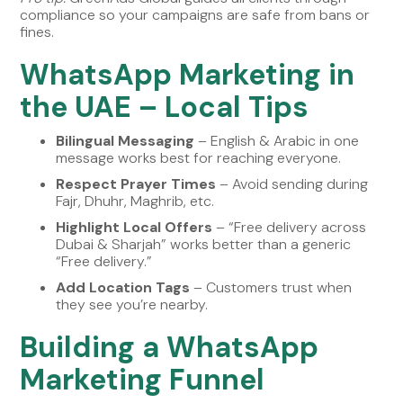
compliance so your campaigns are safe from bans or
fines.
WhatsApp Marketing in
the UAE – Local Tips
Bilingual Messaging
– English & Arabic in one
message works best for reaching everyone.
Respect Prayer Times
– Avoid sending during
Fajr, Dhuhr, Maghrib, etc.
Highlight Local Offers
– “Free delivery across
Dubai & Sharjah” works better than a generic
“Free delivery.”
Add Location Tags
– Customers trust when
they see you’re nearby.
Building a WhatsApp
Marketing Funnel