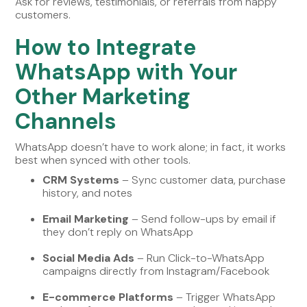
Ask for reviews, testimonials, or referrals from happy
customers.
How to Integrate
WhatsApp with Your
Other Marketing
Channels
WhatsApp doesn’t have to work alone; in fact, it works
best when synced with other tools.
CRM Systems
– Sync customer data, purchase
history, and notes
Email Marketing
– Send follow-ups by email if
they don’t reply on WhatsApp
Social Media Ads
– Run Click-to-WhatsApp
campaigns directly from Instagram/Facebook
E-commerce Platforms
– Trigger WhatsApp