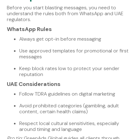
Before you start blasting messages, you need to
understand the rules both from WhatsApp and UAE
regulators.
WhatsApp Rules
Always get opt-in before messaging
Use approved templates for promotional or first
messages
Keep block rates low to protect your sender
reputation
UAE Considerations
Follow TDRA guidelines on digital marketing
Avoid prohibited categories (gambling, adult
content, certain health claims)
Respect local cultural sensitivities, especially
around timing and language
Pro tip:
GreenAds Global guides all clients through