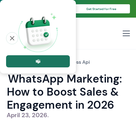
Unlock Your 14-Day Free Trial with
Get Started for Free
Free Credits!
All posts
whatsapp Business Api
WhatsApp Marketing:
How to Boost Sales &
Engagement in 2026
April 23, 2026
.