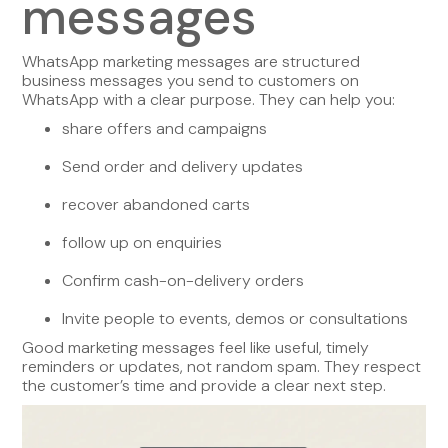
messages
WhatsApp marketing messages are structured
business messages you send to customers on
WhatsApp with a clear purpose. They can help you:
share offers and campaigns
Send order and delivery updates
recover abandoned carts
follow up on enquiries
Confirm cash-on-delivery orders
Invite people to events, demos or consultations
Good marketing messages feel like useful, timely
reminders or updates, not random spam. They respect
the customer’s time and provide a clear next step.