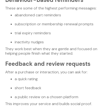
These are some of the highest performing messages:
abandoned cart reminders
subscription or membership renewal prompts
trial expiry reminders
inactivity nudges
They work best when they are gentle and focused on
helping people finish what they started.
Feedback and review requests
After a purchase or interaction, you can ask for:
a quick rating
short feedback
a public review on a chosen platform
This improves your service and builds social proof.