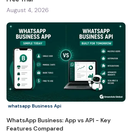
August 4, 2026
whatsapp Business Api
WhatsApp Business: App vs API - Key
Features Compared