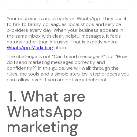
Your customers are already on WhatsApp. They use it
to talk to family, colleagues, local shops and service
providers every day. When your business appears in
the same inbox with clear, helpful messages, it feels
natural rather than intrusive. That is exactly where
WhatsApp Marketing
fits in.
The challenge is not “Can I send messages?” but “How
do I send marketing messages correctly and
confidently?” In this guide, we will walk through the
rules, the tools and a simple step-by-step process you
can follow, even if you are not very technical.
1. What are
WhatsApp
marketing