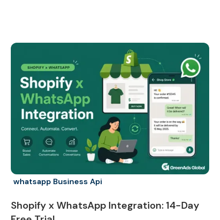
whatsapp Business Api
Shopify x WhatsApp Integration: 14-Day
Free Trial