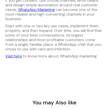
If you get consent, use official channels, write clearly
and design simple automation around real customer
needs,
WhatsApp Marketing
can become one of the
most reliable and high-converting channels in your
business.
Start with one or two key use cases, implement them
properly, and then expand. Over time, you will find that
some of your best conversations, strongest
relationships and most profitable customers come
from a single, familiar place: a WhatsApp chat that you
chose to use with care and intention.
Visit here
to know more about WhatsApp marketing
You may Also like