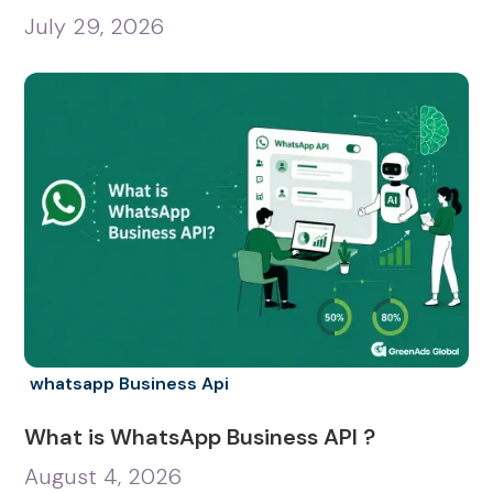
July 29, 2026
whatsapp Business Api
What is WhatsApp Business API ?
August 4, 2026