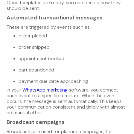
Once templates are ready, you can decide how they
should be sent.
Automated transactional messages
These are triggered by events such as:
order placed
order shipped
appointment booked
cart abandoned
payment due date approaching
In your
WhatsApp marketing
software, you connect
each event to a specific template. When the event
occurs, the message is sent automatically. This keeps
your communication consistent and timely with almost
no manual effort.
Broadcast campaigns
Broadcasts are used for planned campaigns, for