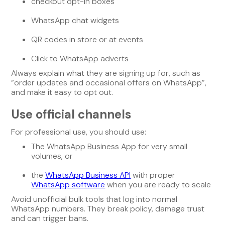
checkout opt-in boxes
WhatsApp chat widgets
QR codes in store or at events
Click to WhatsApp adverts
Always explain what they are signing up for, such as
“order updates and occasional offers on WhatsApp”,
and make it easy to opt out.
Use official channels
For professional use, you should use:
The WhatsApp Business App for very small
volumes, or
the
WhatsApp Business API
with proper
WhatsApp software
when you are ready to scale
Avoid unofficial bulk tools that log into normal
WhatsApp numbers. They break policy, damage trust
and can trigger bans.