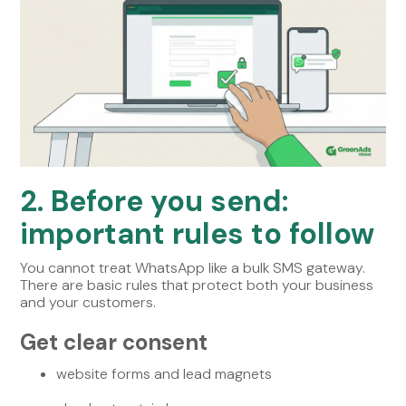
2. Before you send:
important rules to follow
You cannot treat WhatsApp like a bulk SMS gateway.
There are basic rules that protect both your business
and your customers.
Get clear consent
website forms and lead magnets