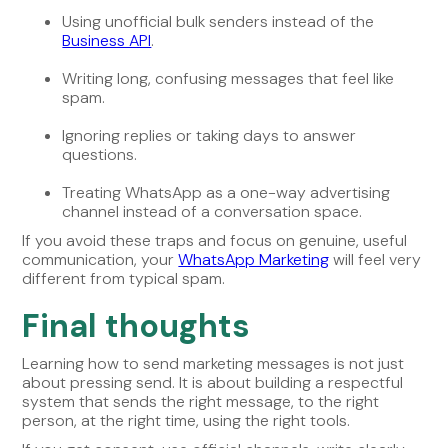
Using unofficial bulk senders instead of the
Business API
.
Writing long, confusing messages that feel like
spam.
Ignoring replies or taking days to answer
questions.
Treating WhatsApp as a one-way advertising
channel instead of a conversation space.
If you avoid these traps and focus on genuine, useful
communication, your
WhatsApp Marketing
will feel very
different from typical spam.
Final thoughts
Learning how to send marketing messages is not just
about pressing send. It is about building a respectful
system that sends the right message, to the right
person, at the right time, using the right tools.