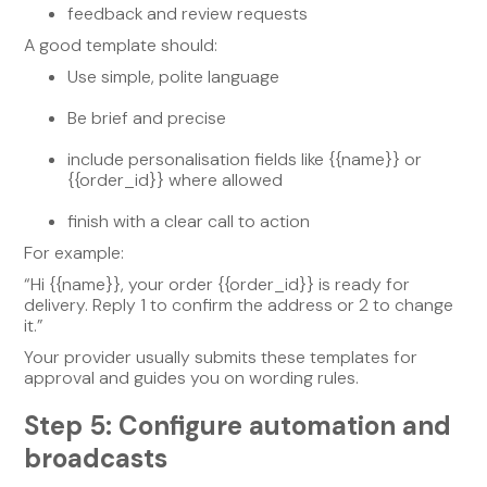
feedback and review requests
A good template should:
Use simple, polite language
Be brief and precise
include personalisation fields like {{name}} or
{{order_id}} where allowed
finish with a clear call to action
For example:
“Hi {{name}}, your order {{order_id}} is ready for
delivery. Reply 1 to confirm the address or 2 to change
it.”
Your provider usually submits these templates for
approval and guides you on wording rules.
Step 5: Configure automation and
broadcasts