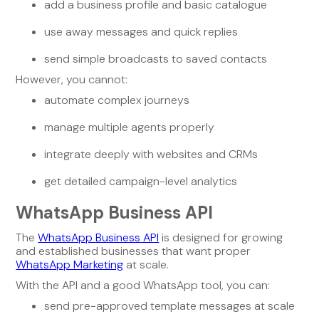
add a business profile and basic catalogue
use away messages and quick replies
send simple broadcasts to saved contacts
However, you cannot:
automate complex journeys
manage multiple agents properly
integrate deeply with websites and CRMs
get detailed campaign-level analytics
WhatsApp Business API
The
WhatsApp Business API
is designed for growing
and established businesses that want proper
WhatsApp Marketing
at scale.
With the API and a good WhatsApp tool, you can:
send pre-approved template messages at scale