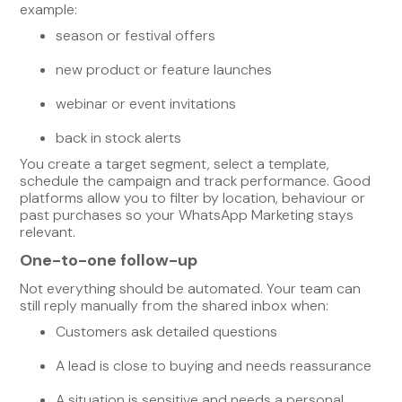
example:
season or festival offers
new product or feature launches
webinar or event invitations
back in stock alerts
You create a target segment, select a template,
schedule the campaign and track performance. Good
platforms allow you to filter by location, behaviour or
past purchases so your WhatsApp Marketing stays
relevant.
One-to-one follow-up
Not everything should be automated. Your team can
still reply manually from the shared inbox when:
Customers ask detailed questions
A lead is close to buying and needs reassurance
A situation is sensitive and needs a personal