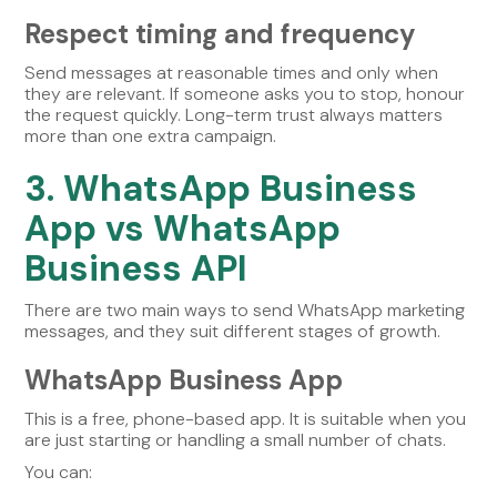
Respect timing and frequency
Send messages at reasonable times and only when
they are relevant. If someone asks you to stop, honour
the request quickly. Long-term trust always matters
more than one extra campaign.
3. WhatsApp Business
App vs WhatsApp
Business API
There are two main ways to send WhatsApp marketing
messages, and they suit different stages of growth.
WhatsApp Business App
This is a free, phone-based app. It is suitable when you
are just starting or handling a small number of chats.
You can: