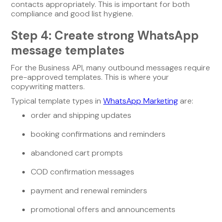
contacts appropriately. This is important for both
compliance and good list hygiene.
Step 4: Create strong WhatsApp
message templates
For the Business API, many outbound messages require
pre-approved templates. This is where your
copywriting matters.
Typical template types in
WhatsApp Marketing
are:
order and shipping updates
booking confirmations and reminders
abandoned cart prompts
COD confirmation messages
payment and renewal reminders
promotional offers and announcements