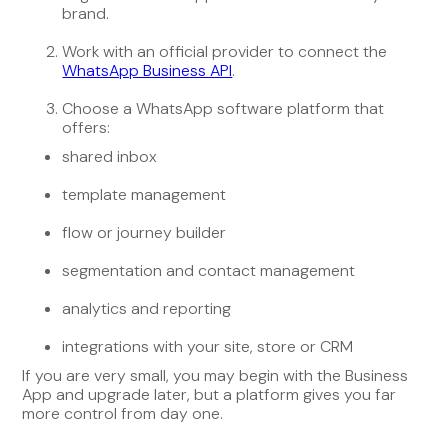
brand.
Work with an official provider to connect the
WhatsApp Business API
.
Choose a WhatsApp software platform that
offers:
shared inbox
template management
flow or journey builder
segmentation and contact management
analytics and reporting
integrations with your site, store or CRM
If you are very small, you may begin with the Business
App and upgrade later, but a platform gives you far
more control from day one.