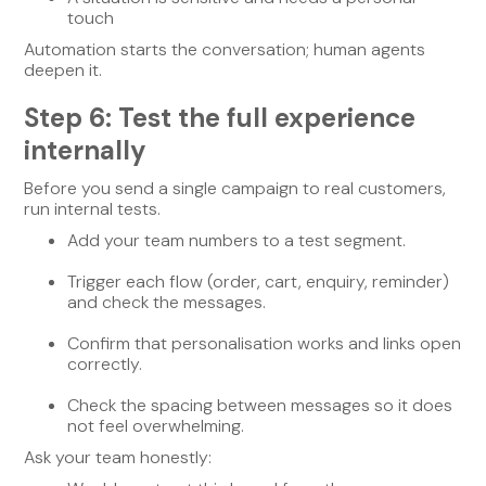
touch
Automation starts the conversation; human agents
deepen it.
Step 6: Test the full experience
internally
Before you send a single campaign to real customers,
run internal tests.
Add your team numbers to a test segment.
Trigger each flow (order, cart, enquiry, reminder)
and check the messages.
Confirm that personalisation works and links open
correctly.
Check the spacing between messages so it does
not feel overwhelming.
Ask your team honestly: