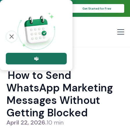
Unlock Your 14-Day Free Trial with
Get Started for Free
Free Credits!
All posts
New post
How to Send
WhatsApp Marketing
Messages Without
Getting Blocked
April 22, 2026
.
10 min