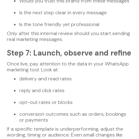
Would you trust this brand from these messages
Is the next step clear in every message
Is the tone friendly yet professional
Only after this internal review should you start sending
real marketing messages.
Step 7: Launch, observe and refine
Once live, pay attention to the data in your WhatsApp
marketing tool. Look at:
delivery and read rates
reply and click rates
opt-out rates or blocks
conversion outcomes such as orders, bookings
or payments
If a specific template is underperforming, adjust the
wording, timing or audience. Even small changes like