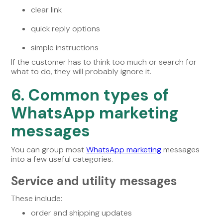
clear link
quick reply options
simple instructions
If the customer has to think too much or search for
what to do, they will probably ignore it.
6. Common types of
WhatsApp marketing
messages
You can group most
WhatsApp marketing
messages
into a few useful categories.
Service and utility messages
These include:
order and shipping updates