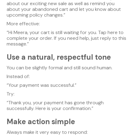
about our exciting new sale as well as remind you
about your abandoned cart and let you know about
upcoming policy changes.”
More effective:
“Hi Meera, your cart is still waiting for you. Tap here to
complete your order. If you need help, just reply to this
message.”
Use a natural, respectful tone
You can be slightly formal and still sound human.
Instead of:
“Your payment was successful.”
Try:
“Thank you, your payment has gone through
successfully. Here is your confirmation.”
Make action simple
Always make it very easy to respond: