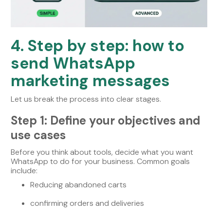
4. Step by step: how to
send WhatsApp
marketing messages
Let us break the process into clear stages.
Step 1: Define your objectives and
use cases
Before you think about tools, decide what you want
WhatsApp to do for your business. Common goals
include:
Reducing abandoned carts
confirming orders and deliveries