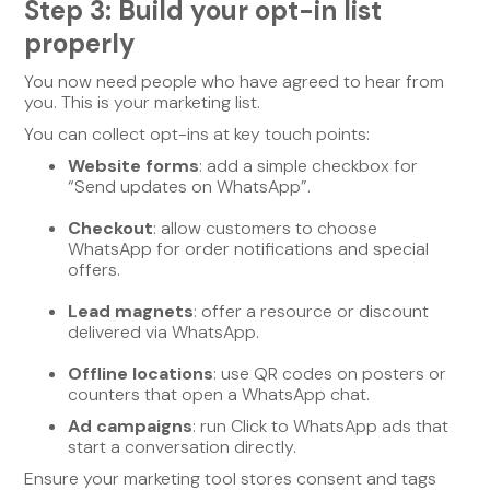
Step 3: Build your opt-in list
properly
You now need people who have agreed to hear from
you. This is your marketing list.
You can collect opt-ins at key touch points:
Website forms
: add a simple checkbox for
“Send updates on WhatsApp”.
Checkout
: allow customers to choose
WhatsApp for order notifications and special
offers.
Lead magnets
: offer a resource or discount
delivered via WhatsApp.
Offline locations
: use QR codes on posters or
counters that open a WhatsApp chat.
Ad campaigns
: run Click to WhatsApp ads that
start a conversation directly.
Ensure your marketing tool stores consent and tags