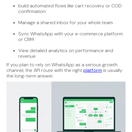
build automated flows like cart recovery or COD
confirmation
Manage a shared inbox for your whole team
Sync WhatsApp with your e-commerce platform
or CRM
View detailed analytics on performance and
revenue
If you plan to rely on WhatsApp as a serious growth
channel, the API route with the right
platform
is usually
the long-term answer.