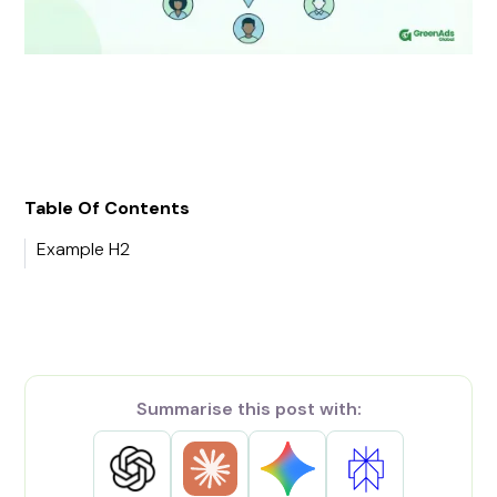
Table Of Contents
Example H2
Summarise this post with: