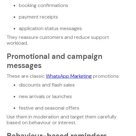
booking confirmations
payment receipts
application status messages
They reassure customers and reduce support
workload.
Promotional and campaign
messages
These are classic
WhatsApp Marketing
promotions:
discounts and flash sales
new arrivals or launches
festive and seasonal offers
Use them in moderation and target them carefully
based on behaviour or interest.
Behaviour-based reminders