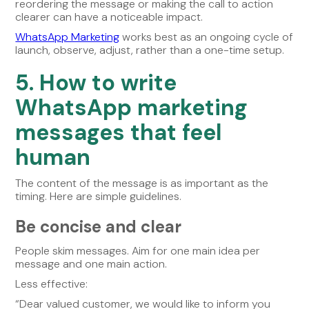
reordering the message or making the call to action
clearer can have a noticeable impact.
WhatsApp Marketing
works best as an ongoing cycle of
launch, observe, adjust, rather than a one-time setup.
5. How to write
WhatsApp marketing
messages that feel
human
The content of the message is as important as the
timing. Here are simple guidelines.
Be concise and clear
People skim messages. Aim for one main idea per
message and one main action.
Less effective:
“Dear valued customer, we would like to inform you