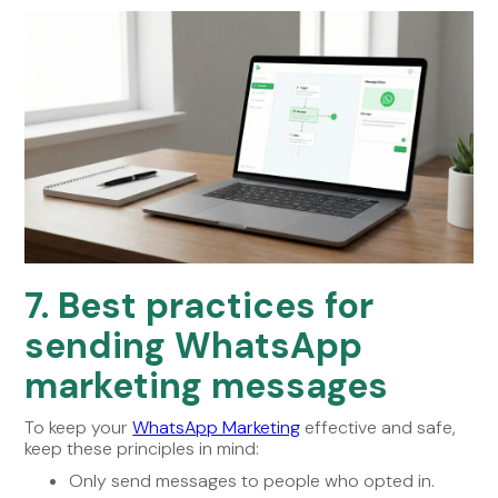
7. Best practices for
sending WhatsApp
marketing messages
To keep your
WhatsApp Marketing
effective and safe,
keep these principles in mind:
Only send messages to people who opted in.