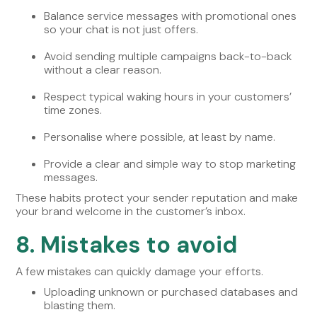
Balance service messages with promotional ones
so your chat is not just offers.
Avoid sending multiple campaigns back-to-back
without a clear reason.
Respect typical waking hours in your customers’
time zones.
Personalise where possible, at least by name.
Provide a clear and simple way to stop marketing
messages.
These habits protect your sender reputation and make
your brand welcome in the customer’s inbox.
8. Mistakes to avoid
A few mistakes can quickly damage your efforts.
Uploading unknown or purchased databases and
blasting them.