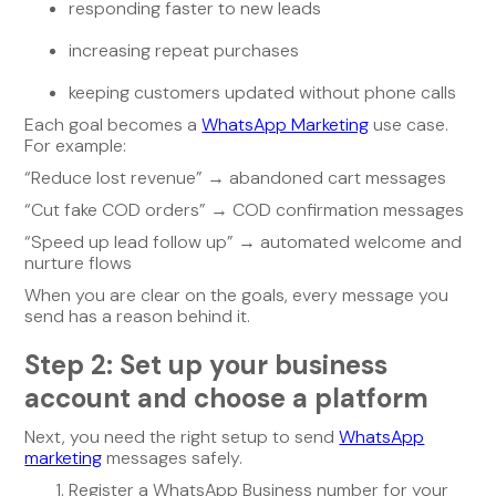
responding faster to new leads
increasing repeat purchases
keeping customers updated without phone calls
Each goal becomes a
WhatsApp Marketing
use case.
For example:
“Reduce lost revenue” → abandoned cart messages
“Cut fake COD orders” → COD confirmation messages
“Speed up lead follow up” → automated welcome and
nurture flows
When you are clear on the goals, every message you
send has a reason behind it.
Step 2: Set up your business
account and choose a platform
Next, you need the right setup to send
WhatsApp
marketing
messages safely.
Register a WhatsApp Business number for your